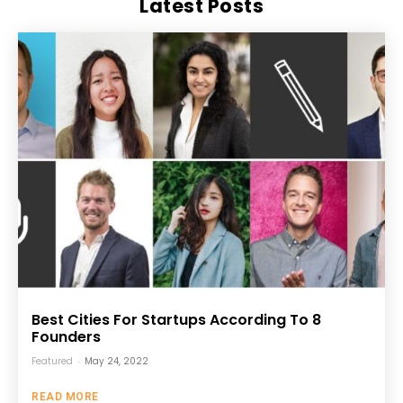
Latest Posts
Best Cities For Startups According To 8
Founders
Featured
-
May 24, 2022
READ MORE