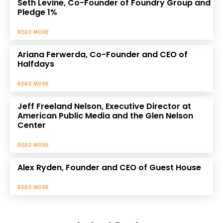
Seth Levine, Co-Founder of Foundry Group and
Pledge 1%
READ MORE
Ariana Ferwerda, Co-Founder and CEO of
Halfdays
READ MORE
Jeff Freeland Nelson, Executive Director at
American Public Media and the Glen Nelson
Center
READ MORE
Alex Ryden, Founder and CEO of Guest House
READ MORE