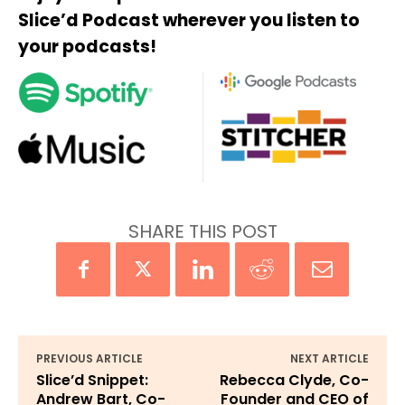
Slice’d Podcast wherever you listen to
your podcasts!
SHARE THIS POST
PREVIOUS ARTICLE
NEXT ARTICLE
Slice’d Snippet:
Rebecca Clyde, Co-
Andrew Bart, Co-
Founder and CEO of