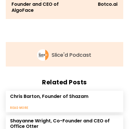
Founder and CEO of
Botco.ai
AlgoFace
Slice'd Podcast
Related Posts
Chris Barton, Founder of Shazam
READ MORE
Shayanne Wright, Co-Founder and CEO of
Office Otter