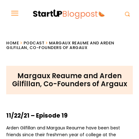
HOME
PODCAST
MARGAUX REAUME AND ARDEN
GILFILLAN, CO-FOUNDERS OF ARGAUX
Margaux Reaume and Arden
Gilfillan, Co-Founders of Argaux
11/22/21 – Episode 19
Arden Gilfillan and Margaux Reaume have been best
friends since their freshmen year of college at the