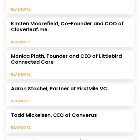
READ MORE
Kirsten Moorefield, Co-Founder and COO of
Cloverleaf.me
READ MORE
Monica Plath, Founder and CEO of Littlebird
Connected Care
READ MORE
Aaron Stachel, Partner at FirstMile VC
READ MORE
Todd Mickelsen, CEO of Converus
READ MORE