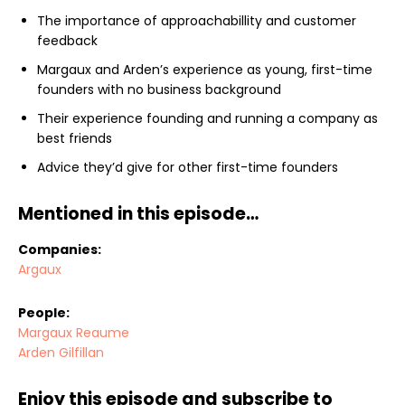
The importance of approachabillity and customer
feedback
Margaux and Arden’s experience as young, first-time
founders with no business background
Their experience founding and running a company as
best friends
Advice they’d give for other first-time founders
Mentioned in this episode…
Companies:
Argaux
People:
Margaux Reaume
Arden Gilfillan
Enjoy this episode and subscribe to