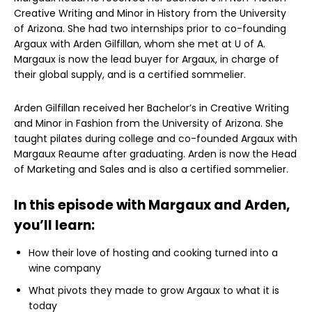
Creative Writing and Minor in History from the University
of Arizona. She had two internships prior to co-founding
Argaux with Arden Gilfillan, whom she met at U of A.
Margaux is now the lead buyer for Argaux, in charge of
their global supply, and is a certified sommelier.
Arden Gilfillan received her Bachelor’s in Creative Writing
and Minor in Fashion from the University of Arizona. She
taught pilates during college and co-founded Argaux with
Margaux Reaume after graduating. Arden is now the Head
of Marketing and Sales and is also a certified sommelier.
In this episode with Margaux and Arden,
you’ll learn:
How their love of hosting and cooking turned into a
wine company
What pivots they made to grow Argaux to what it is
today