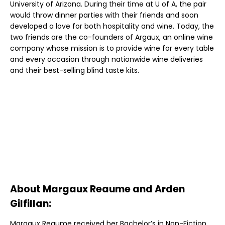
University of Arizona. During their time at U of A, the pair
would throw dinner parties with their friends and soon
developed a love for both hospitality and wine. Today, the
two friends are the co-founders of Argaux, an online wine
company whose mission is to provide wine for every table
and every occasion through nationwide wine deliveries
and their best-selling blind taste kits.
About Margaux Reaume and Arden
Gilfillan:
Margaux Reaume received her Bachelor’s in Non-Fiction