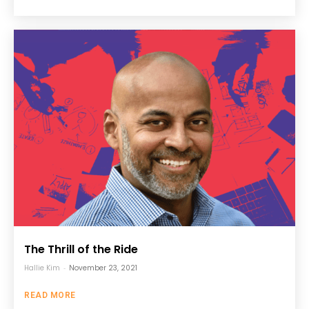
The Thrill of the Ride
Hallie Kim
-
November 23, 2021
READ MORE