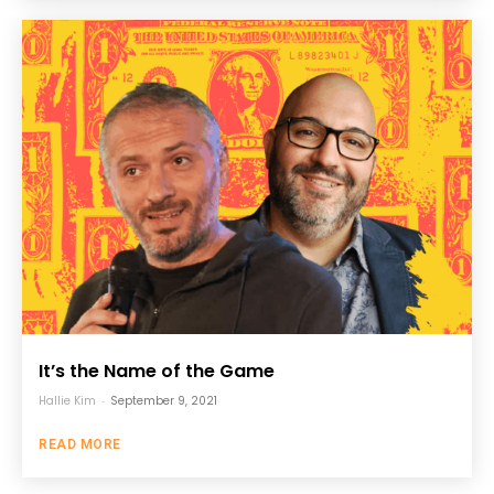
It’s the Name of the Game
Hallie Kim
-
September 9, 2021
READ MORE