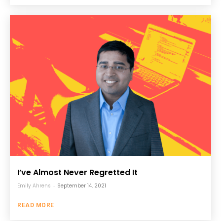
I’ve Almost Never Regretted It
Emily Ahrens
-
September 14, 2021
READ MORE