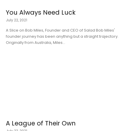
You Always Need Luck
July 22, 2021
A Slice on Bob Miles, Founder and CEO of Salad Bob Miles'
founder journey has been anything but a straight trajectory.
Originally from Australia, Miles...
A League of Their Own
July 22, 2021