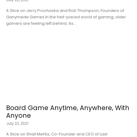
A Slice on Jerry Prochazka and Rob Thompson, Founders of
Ganymede Games In the fast-paced world of gaming, older
gamers are feeling left behind. As...
Board Game Anytime, Anywhere, With
Anyone
July 22, 2021
A Slice on Shail Mehta, Co-Founder and CEO of Last