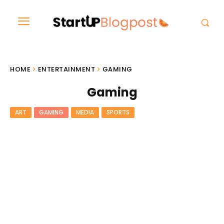
HOME
ENTERTAINMENT
GAMING
Gaming
ART
GAMING
MEDIA
SPORTS