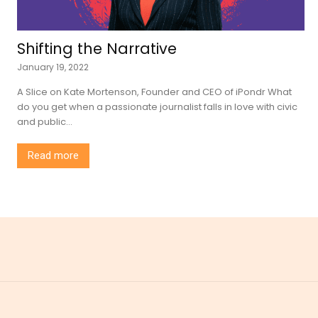
Shifting the Narrative
January 19, 2022
A Slice on Kate Mortenson, Founder and CEO of iPondr What
do you get when a passionate journalist falls in love with civic
and public...
Read more