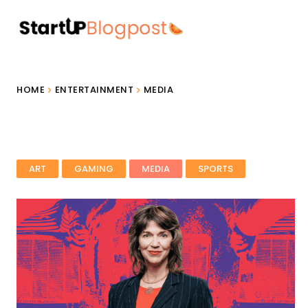
HOME
ENTERTAINMENT
MEDIA
ART
GAMING
MEDIA
SPORTS