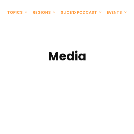
TOPICS
REGIONS
SLICE’D PODCAST
EVENTS
Media