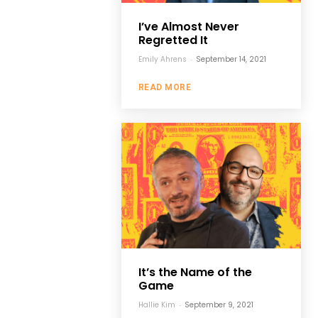
I’ve Almost Never
Regretted It
Emily Ahrens
-
September 14, 2021
READ MORE
It’s the Name of the
Game
Hallie Kim
-
September 9, 2021