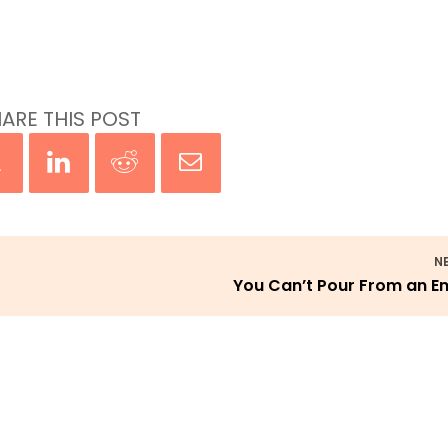
ARE THIS POST
N
You Can’t Pour From an 