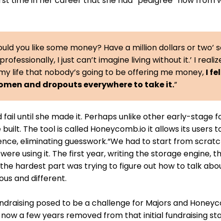
first time in her career that she had “pedigree” now from 
uld you like some money? Have a million dollars or two’ s
professionally, I just can’t imagine living without it.’ I realiz
my life that nobody’s going to be offering me money,
I fe
women and dropouts everywhere to take it.
”
 fail until she made it. Perhaps unlike other early-stage f
uilt. The tool is called Honeycomb.io it allows its users t
ience, eliminating guesswork.“We had to start from scratc
 were using it. The first year, writing the storage engine, t
the hardest part was trying to figure out how to talk ab
us and different.
ndraising posed to be a challenge for Majors and Honeyc
, now a few years removed from that initial fundraising st