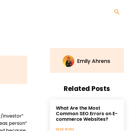
Emily Ahrens
Related Posts
What Are the Most
Common SEO Errors on E-
/investor”
commerce Websites?
deas person”
eed because
READ MORE