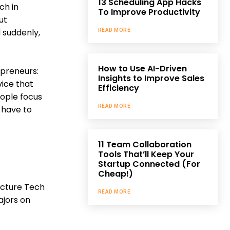
13 Scheduling App Hacks
ch in
To Improve Productivity
ut
d suddenly,
READ MORE
How to Use AI-Driven
epreneurs:
Insights to Improve Sales
vice that
Efficiency
eople focus
READ MORE
 have to
11 Team Collaboration
Tools That’ll Keep Your
Startup Connected (For
Cheap!)
ucture Tech
READ MORE
ajors on