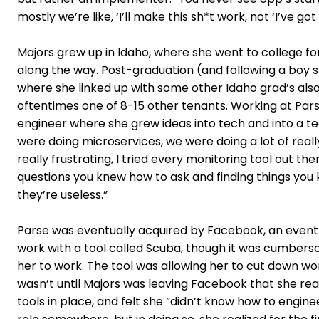
mostly we’re like, ‘I’ll make this sh*t work, not ‘I’ve got 
Majors grew up in Idaho, where she went to college fo
along the way. Post-graduation (and following a boy 
where she linked up with some other Idaho grad’s also 
oftentimes one of 8-15 other tenants. Working at Pars
engineer where she grew ideas into tech and into a tea
were doing microservices, we were doing a lot of real
really frustrating, I tried every monitoring tool out t
questions you knew how to ask and finding things you 
they’re useless.”
Parse was eventually acquired by Facebook, an event t
work with a tool called Scuba, though it was cumbers
her to work. The tool was allowing her to cut down wor
wasn’t until Majors was leaving Facebook that she real
tools in place, and felt she “didn’t know how to engi