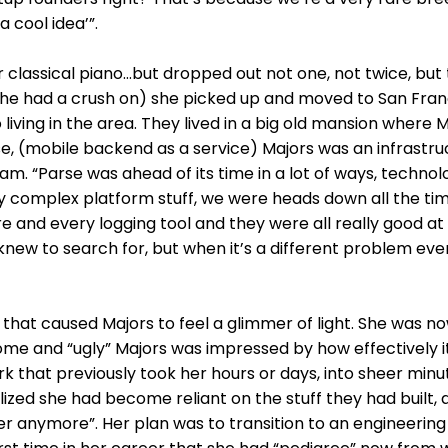
a cool idea’”.
r classical piano…but dropped out not one, not twice, but
she had a crush on) she picked up and moved to San Fran
living in the area. They lived in a big old mansion where 
e, (mobile backend as a service) Majors was an infrastru
m. “Parse was ahead of its time in a lot of ways, technolo
ly complex platform stuff, we were heads down all the tim
here and every logging tool and they were all really good a
knew to search for, but when it’s a different problem eve
hat caused Majors to feel a glimmer of light. She was no
ome and “ugly” Majors was impressed by how effectively i
k that previously took her hours or days, into sheer minut
ized she had become reliant on the stuff they had built, 
neer anymore”. Her plan was to transition to an engineeri