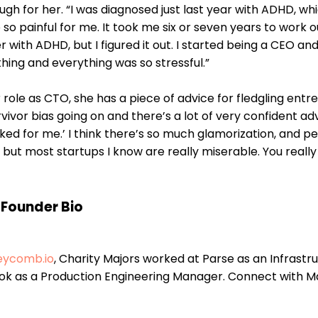
h for her. “I was diagnosed just last year with ADHD, whi
so painful for me. It took me six or seven years to work o
 with ADHD, but I figured it out. I started being a CEO an
hing and everything was so stressful.”
role as CTO, she has a piece of advice for fledgling entr
urvivor bias going on and there’s a lot of very confident ad
orked for me.’ I think there’s so much glamorization, and p
but most startups I know are really miserable. You really
Founder Bio
eycomb.io
, Charity Majors worked at Parse as an Infrastr
ok as a Production Engineering Manager. Connect with M