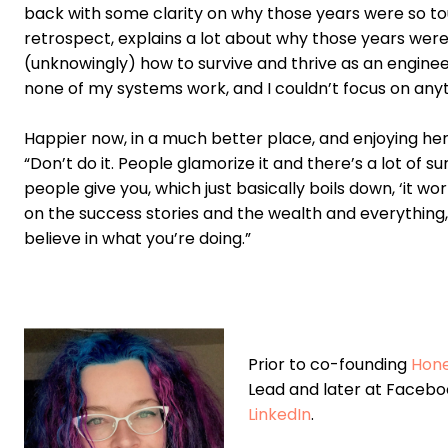
back with some clarity on why those years were so toug
retrospect, explains a lot about why those years were 
(unknowingly) how to survive and thrive as an engineer
none of my systems work, and I couldn’t focus on anyt
Happier now, in a much better place, and enjoying her 
“Don’t do it. People glamorize it and there’s a lot of s
people give you, which just basically boils down, ‘it w
on the success stories and the wealth and everything, 
believe in what you’re doing.”
Prior to co-founding
Hon
Lead and later at Facebo
LinkedIn
.