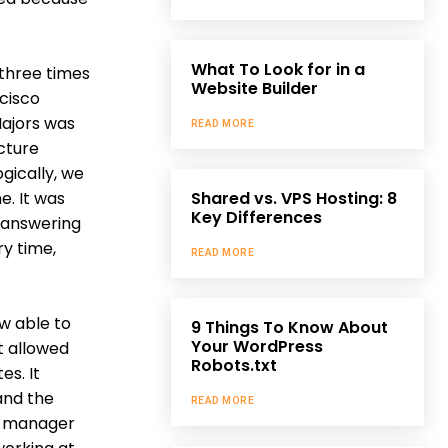
What To Look for in a
 three times
Website Builder
cisco
Majors was
READ MORE
cture
gically, we
e. It was
Shared vs. VPS Hosting: 8
Key Differences
t answering
ry time,
READ MORE
w able to
9 Things To Know About
Your WordPress
t allowed
Robots.txt
es. It
and the
READ MORE
ng manager