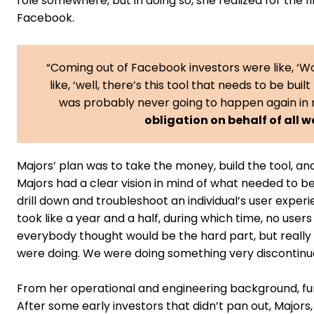
role somewhere, but in doing so, she realized for the 
Facebook.
“Coming out of Facebook investors were like, ‘Wo
like, ‘well, there’s this tool that needs to be built 
was probably never going to happen again in 
obligation on behalf of all 
Majors’ plan was to take the money, build the tool, and
Majors had a clear vision in mind of what needed to be b
drill down and troubleshoot an individual’s user exper
took like a year and a half, during which time, no users
everybody thought would be the hard part, but really 
were doing. We were doing something very discontinuo
From her operational and engineering background, fu
After some early investors that didn’t pan out, Majors