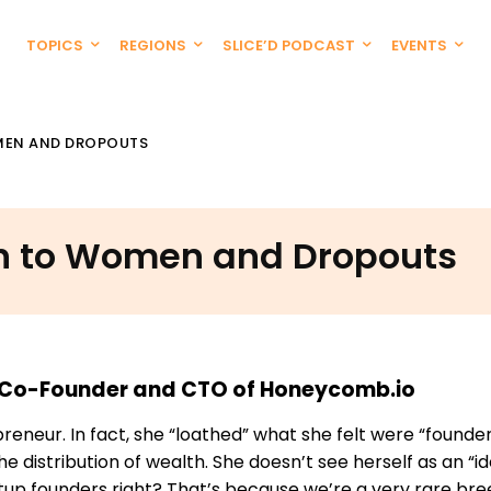
TOPICS
REGIONS
SLICE’D PODCAST
EVENTS
OMEN AND DROPOUTS
ion to Women and Dropouts
s, Co-Founder and CTO of Honeycomb.io
neur. In fact, she “loathed” what she felt were “founder
 distribution of wealth. She doesn’t see herself as an “i
tup founders right? That’s because we’re a very rare br