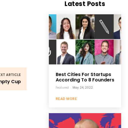
Latest Posts
Best Cities For Startups
EXT ARTICLE
According To 8 Founders
Empty Cup
Featured
-
May 24, 2022
READ MORE