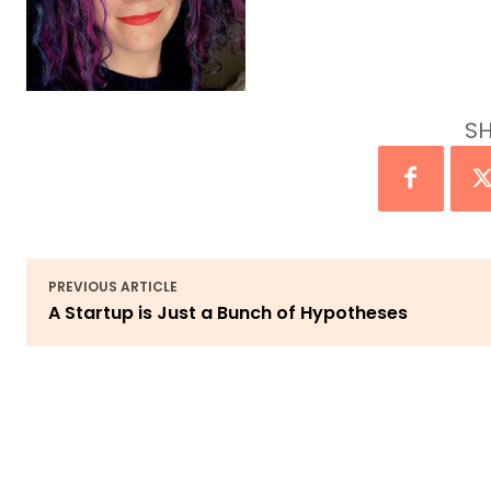
SH
PREVIOUS ARTICLE
A Startup is Just a Bunch of Hypotheses