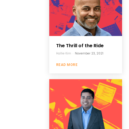
The Thrill of the Ride
Hallie Kim
-
November 23, 2021
READ MORE