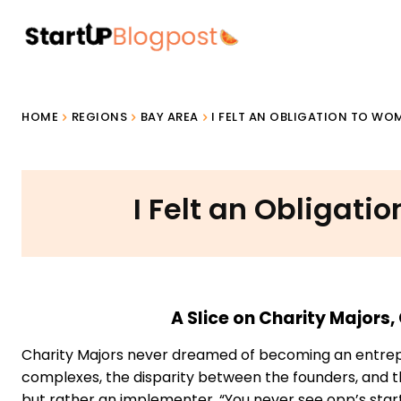
HOME
REGIONS
BAY AREA
I FELT AN OBLIGATION TO W
I Felt an Obligat
A Slice on Charity Major
Charity Majors never dreamed of becoming an entrepre
complexes, the disparity between the founders, and the
but rather an implementer. “You never see opp’s star