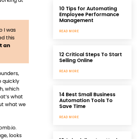
working at
10 Tips for Automating
Employee Performance
Management
o I was
READ MORE
ed this
lt an
12 Critical Steps To Start
Selling Online
READ MORE
ounders,
o quickly
h, which
14 Best Small Business
hat’s what
Automation Tools To
out what we
Save Time
READ MORE
omb.io.
age, looks