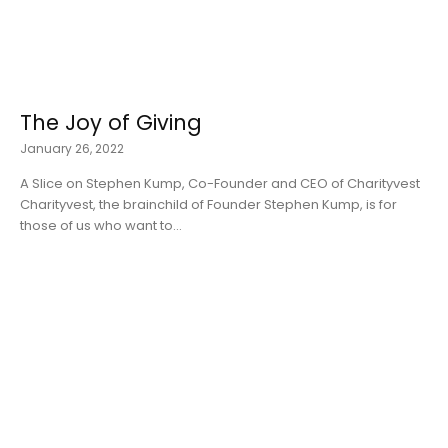
The Joy of Giving
January 26, 2022
A Slice on Stephen Kump, Co-Founder and CEO of Charityvest
Charityvest, the brainchild of Founder Stephen Kump, is for
those of us who want to...