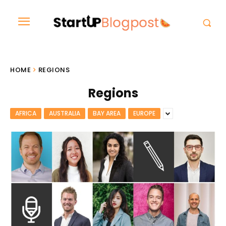
HOME
REGIONS
Regions
AFRICA
AUSTRALIA
BAY AREA
EUROPE