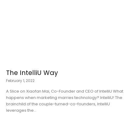
The IntelliU Way
February 1, 2022
A Slice on Xiaofan Mai, Co-Founder and CEO of IntelliU What
happens when marketing marries technology? IntelliU! The
brainchild of the couple-turned-co-founders, IntelliU
leverages the...