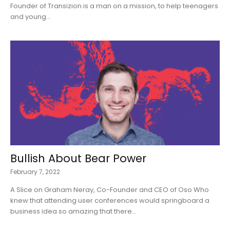
Founder of Transizion is a man on a mission, to help teenagers
and young...
Bullish About Bear Power
February 7, 2022
A Slice on Graham Neray, Co-Founder and CEO of Oso Who
knew that attending user conferences would springboard a
business idea so amazing that there...