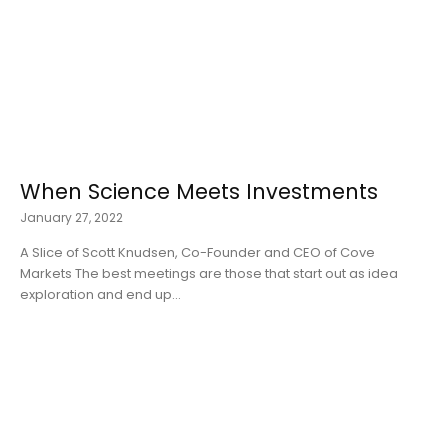
When Science Meets Investments
January 27, 2022
A Slice of Scott Knudsen, Co-Founder and CEO of Cove
Markets The best meetings are those that start out as idea
exploration and end up...