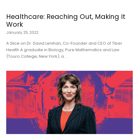
Healthcare: Reaching Out, Making It
Work
January 25, 2022
A Slice on Dr. David Lenihan, Co-Founder and CEO of Tiber
Health A graduate in Biology, Pure Mathematics and Law
(Touro College, New York); a...