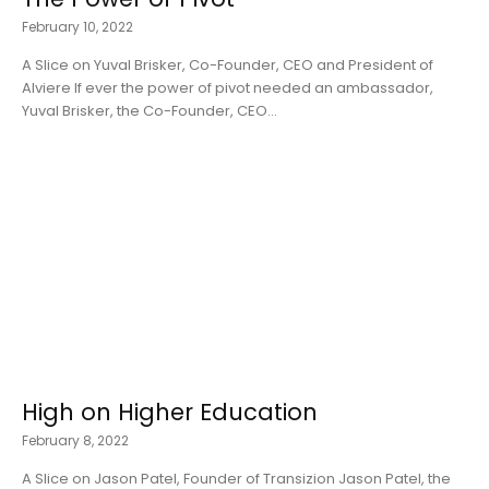
February 10, 2022
A Slice on Yuval Brisker, Co-Founder, CEO and President of
Alviere If ever the power of pivot needed an ambassador,
Yuval Brisker, the Co-Founder, CEO...
High on Higher Education
February 8, 2022
A Slice on Jason Patel, Founder of Transizion Jason Patel, the