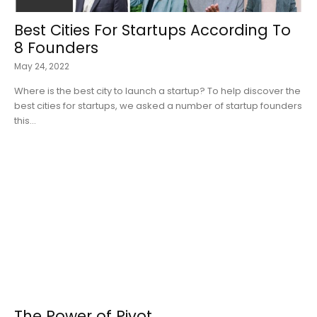
Best Cities For Startups According To
8 Founders
May 24, 2022
Where is the best city to launch a startup? To help discover the
best cities for startups, we asked a number of startup founders
this...
The Power of Pivot