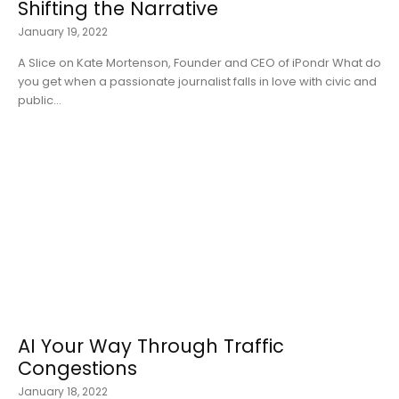
Shifting the Narrative
January 19, 2022
A Slice on Kate Mortenson, Founder and CEO of iPondr What do
you get when a passionate journalist falls in love with civic and
public...
AI Your Way Through Traffic
Congestions
January 18, 2022