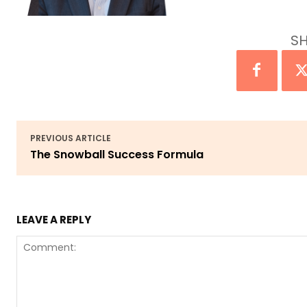
SH
PREVIOUS ARTICLE
The Snowball Success Formula
LEAVE A REPLY