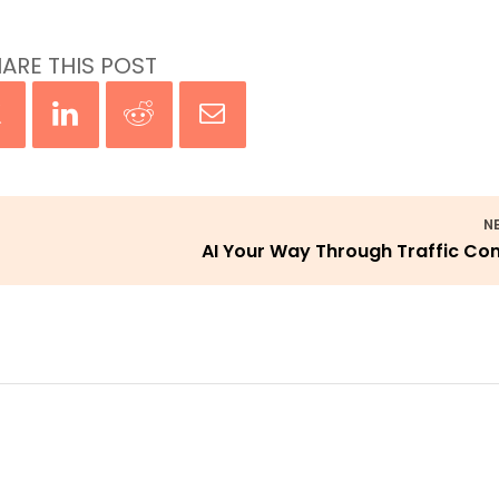
ARE THIS POST
N
AI Your Way Through Traffic Co