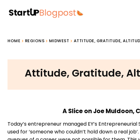
HOME
REGIONS
MIDWEST
ATTITUDE, GRATITUDE, ALTITU
Attitude, Gratitude, Al
A Slice on Joe Muldoon,
Today’s entrepreneur managed EY’s Entrepreneurial 
used for ‘someone who couldn’t hold down a real job’.
avenues of a career were not possible for them. This 