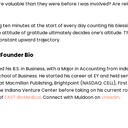
valuable than they were before I was involved? Are rel
 ten minutes at the start of every day counting his blessi
ttitude of gratitude ultimately decides one’s altitude. Thi
onstant upward trajectory.
Founder Bio
 his B.S. in Business, with a Major in Accounting from Ind
School of Business. He started his career at EY and held sen
 Macmillan Publishing, Brightpoint (NASDAQ: CELL), First
e Indiana Venture Center before taking on his current ro
of
FAST BioMedical
. Connect with Muldoon on
LinkedIn
.