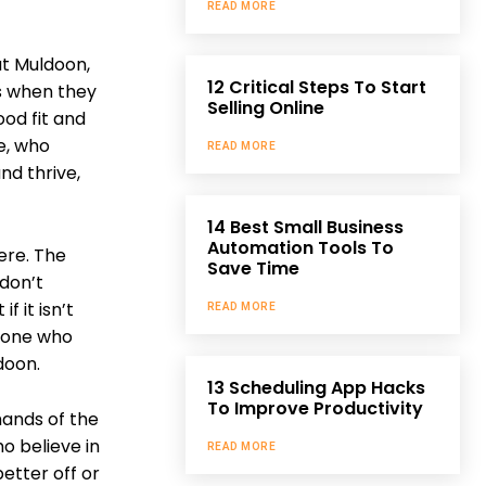
READ MORE
ut Muldoon,
12 Critical Steps To Start
ors when they
Selling Online
ood fit and
e, who
READ MORE
nd thrive,
14 Best Small Business
Automation Tools To
ere. The
Save Time
 don’t
f it isn’t
READ MORE
meone who
doon.
13 Scheduling App Hacks
To Improve Productivity
hands of the
o believe in
READ MORE
etter off or