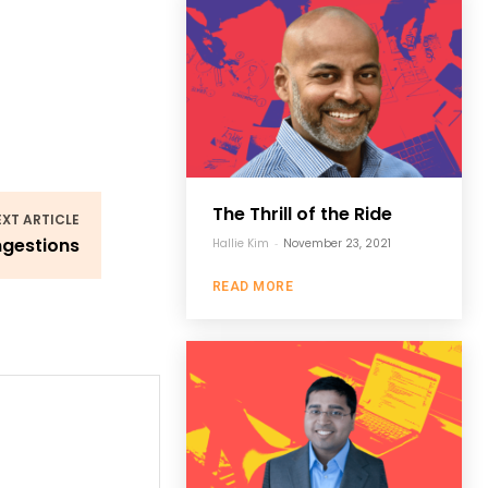
The Thrill of the Ride
EXT ARTICLE
ngestions
Hallie Kim
-
November 23, 2021
READ MORE