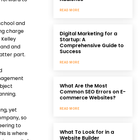
READ MORE
 school and
ing charge
Digital Marketing for a
 Kelley
Startup: A
Comprehensive Guide to
dband and
Success
atter part.
READ MORE
d
management
What Are the Most
ubject
Common SEO Errors on E-
anning.
commerce Websites?
ing, yet
READ MORE
 company, so
eering to
What To Look for in a
his is where
Website Builder