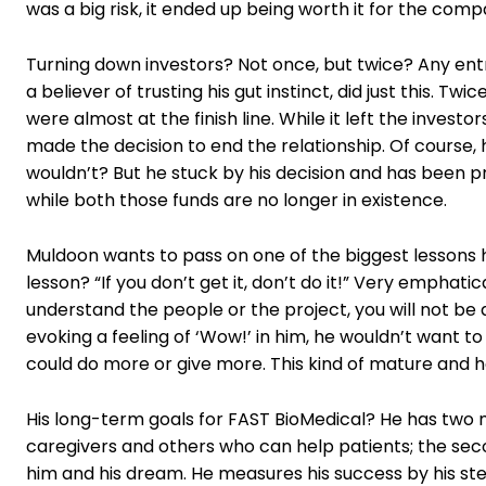
was a big risk, it ended up being worth it for the comp
Turning down investors? Not once, but twice? Any entr
a believer of trusting his gut instinct, did just this. T
were almost at the finish line. While it left the inves
made the decision to end the relationship. Of course,
wouldn’t? But he stuck by his decision and has been p
while both those funds are no longer in existence.
Muldoon wants to pass on one of the biggest lessons h
lesson? “If you don’t get it, don’t do it!” Very emphat
understand the people or the project, you will not be abl
evoking a feeling of ‘Wow!’ in him, he wouldn’t want 
could do more or give more. This kind of mature and h
His long-term goals for FAST BioMedical? He has two ma
caregivers and others who can help patients; the secon
him and his dream. He measures his success by his stew