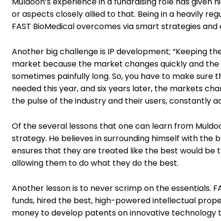
Muldoon’s experience in a fundraising role has given hi
or aspects closely allied to that. Being in a heavily re
FAST BioMedical overcomes via smart strategies and e
Another big challenge is IP development; “Keeping th
market because the market changes quickly and the ge
sometimes painfully long. So, you have to make sure 
needed this year, and six years later, the markets ch
the pulse of the industry and their users, constantly 
Of the several lessons that one can learn from Muld
strategy. He believes in surrounding himself with the b
ensures that they are treated like the best would be t
allowing them to do what they do the best.
Another lesson is to never scrimp on the essentials. 
funds, hired the best, high-powered intellectual prope
money to develop patents on innovative technology that