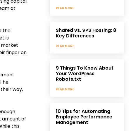
sing capital
 team at
READ MORE
Shared vs. VPS Hosting: 8
o the
Key Differences
t is
e market
READ MORE
ir finger on
9 Things To Know About
Your WordPress
gement
Robots.txt
, he
 their way,
READ MORE
10 Tips for Automating
 enough
Employee Performance
nt amount of
Management
hile this