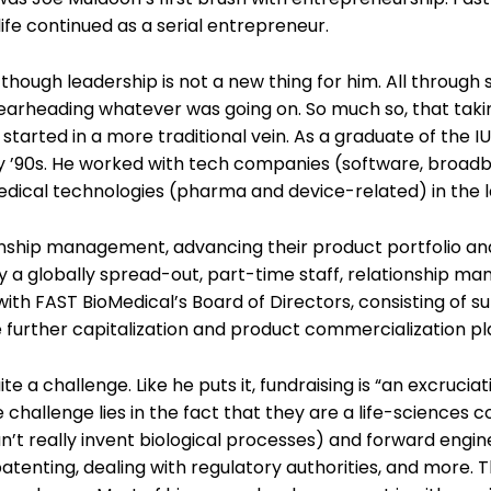
fe continued as a serial entrepreneur.
hough leadership is not a new thing for him. All through
spearheading whatever was going on. So much so, that tak
tarted in a more traditional vein. As a graduate of the IU
arly ’90s. He worked with tech companies (software, broa
 medical technologies (pharma and device-related) in the l
ionship management, advancing their product portfolio an
by a globally spread-out, part-time staff, relationship 
with FAST BioMedical’s Board of Directors, consisting of s
e further capitalization and product commercialization pl
te a challenge. Like he puts it, fundraising is “an excruciat
e challenge lies in the fact that they are a life-sciences
an’t really invent biological processes) and forward engin
enting, dealing with regulatory authorities, and more. T