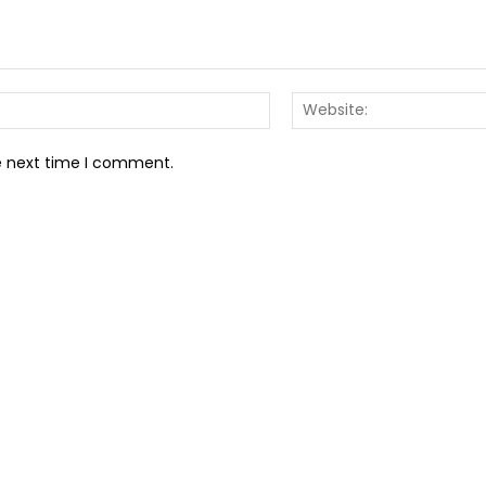
Email:*
he next time I comment.