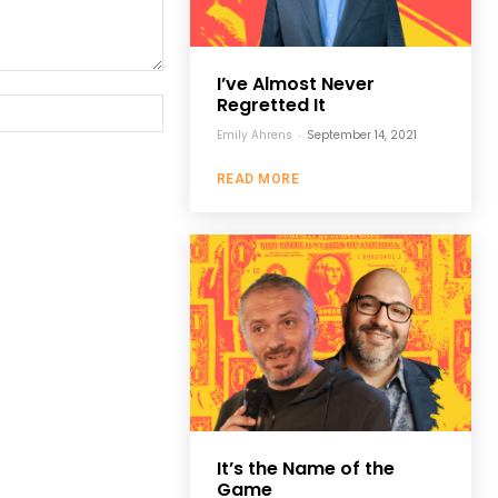
I’ve Almost Never
Regretted It
Website:
Emily Ahrens
-
September 14, 2021
READ MORE
It’s the Name of the
Game