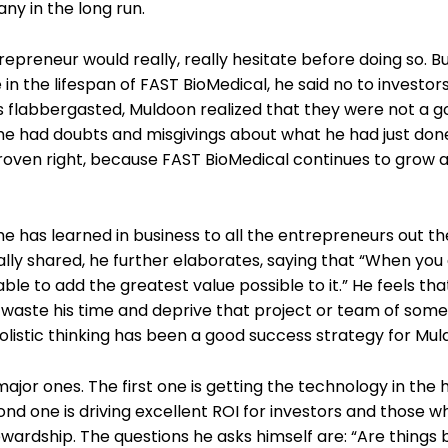
any in the long run.
epreneur would really, really hesitate before doing so. B
wice in the lifespan of FAST BioMedical, he said no to invest
tors flabbergasted, Muldoon realized that they were not a g
 he had doubts and misgivings about what he had just don
roven right, because FAST BioMedical continues to grow a
e has learned in business to all the entrepreneurs out th
ically shared, he further elaborates, saying that “When you
e to add the greatest value possible to it.” He feels that i
to waste his time and deprive that project or team of so
olistic thinking has been a good success strategy for Mul
jor ones. The first one is getting the technology in the 
d one is driving excellent ROI for investors and those wh
ardship. The questions he asks himself are: “Are things b