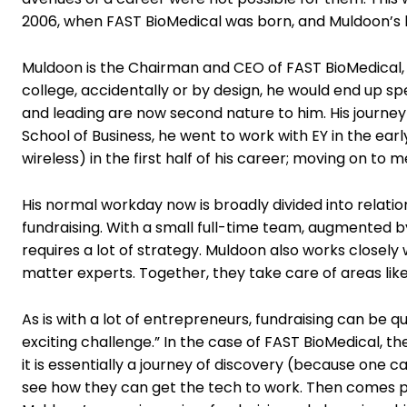
2006, when FAST BioMedical was born, and Muldoon’s li
Muldoon is the Chairman and CEO of FAST BioMedical, t
college, accidentally or by design, he would end up 
and leading are now second nature to him. His journey s
School of Business, he went to work with EY in the e
wireless) in the first half of his career; moving on to
His normal workday now is broadly divided into relat
fundraising. With a small full-time team, augmented 
requires a lot of strategy. Muldoon also works closely 
matter experts. Together, they take care of areas lik
As is with a lot of entrepreneurs, fundraising can be qui
exciting challenge.” In the case of FAST BioMedical, th
it is essentially a journey of discovery (because one c
see how they can get the tech to work. Then comes pat