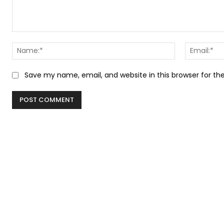
Comment:
Name:*
Save my name, email, and website in this browser for t