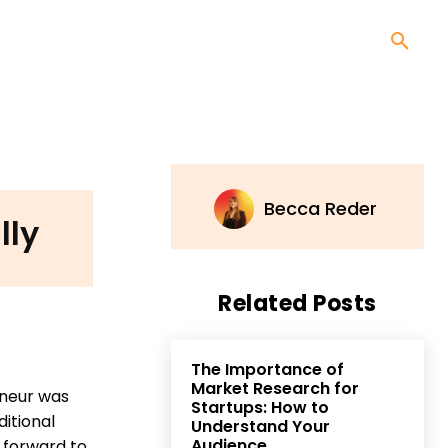
Becca Reder
lly
Related Posts
The Importance of
Market Research for
eneur was
Startups: How to
itional
Understand Your
Audience
 forward to