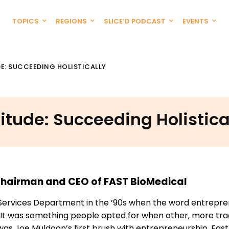
TOPICS
REGIONS
SLICE’D PODCAST
EVENTS
DE: SUCCEEDING HOLISTICALLY
titude: Succeeding Holistica
 Chairman and CEO of FAST BioMedical
Services Department in the ’90s when the word entrepr
 It was something people opted for when other, more trad
was Joe Muldoon’s first brush with entrepreneurship. Fast