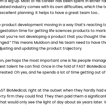
m a leg up. Most of his career has been spent in either rai
gulated industry comes with its own difficulties, which the
xcellent planning. It helps to have a great team too…
e product development moving in a way that’s reacting t
station time for getting life sciences products to marke
that you’re not developing a product that you thought th
anged.” This means Muldoon and his team need to have the
adjusting and updating the product trajectory.
oon, perhaps the most important one is his people mana
est talent he can find. Once in the fold of FAST BioMedical
reated. Oh yes, and he spends a lot of time getting out of
FAST BioMedical, right at the outset when they hardly had
rty firm they could find. They then paid them a significa
 would only see the light of day about six years later. W