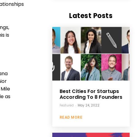
ationships
Latest Posts
ngs,
s is
iana
ior
 Mile
Best Cities For Startups
le as
According To 8 Founders
Featured
-
May 24, 2022
READ MORE