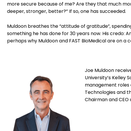
more secure because of me? Are they that much more 
deeper, stronger, better?” If so, one has succeeded.
Muldoon breathes the “attitude of gratitude”, spending
something he has done for 30 years now. His credo: An a
perhaps why Muldoon and FAST BioMedical are on a c
Joe Muldoon received
University’s Kelley 
management roles at
Technologies and th
Chairman and CEO 