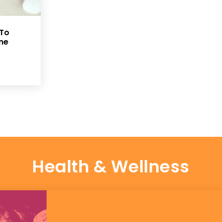
 To
ine
Health & Wellness