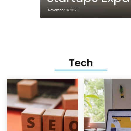
November 14, 2025
Tech