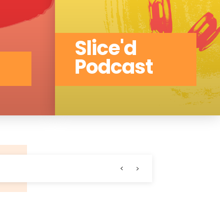
Slice'd
Podcast