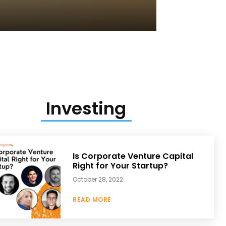
November 7, 2025
Investing
Is Corporate Venture Capital
Right for Your Startup?
October 28, 2022
READ MORE