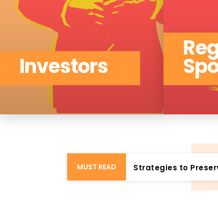
Reg
Investors
Spo
MUST READ
Time-Series Data: Ke