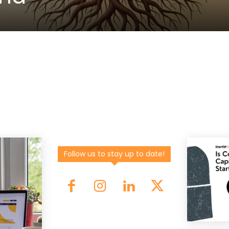
Follow us to stay up to date!