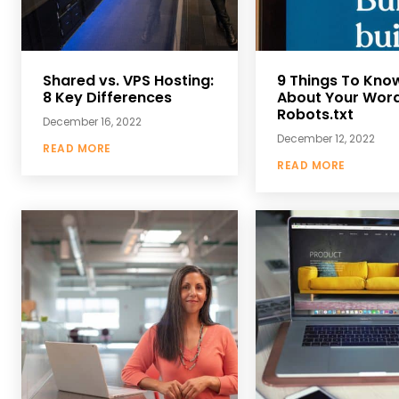
Shared vs. VPS Hosting:
9 Things To Kno
8 Key Differences
About Your Wor
Robots.txt
December 16, 2022
December 12, 2022
READ MORE
READ MORE