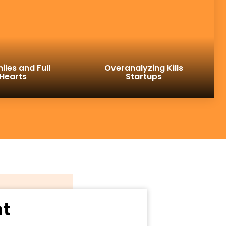
iles and Full
Overanalyzing Kills
Hearts
Startups
ht