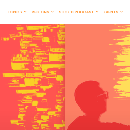
TOPICS
REGIONS
SLICE’D PODCAST
EVENTS