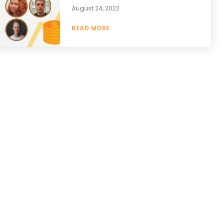
August 24, 2022
READ MORE