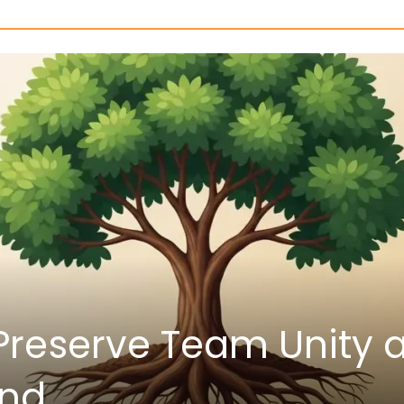
ata: Keys to Validate 
bility