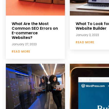
What Are the Most
What To Look for
Common SEO Errors on
Website Builder
E-commerce
January 3, 2023
Websites?
READ MORE
January 27, 2023
READ MORE