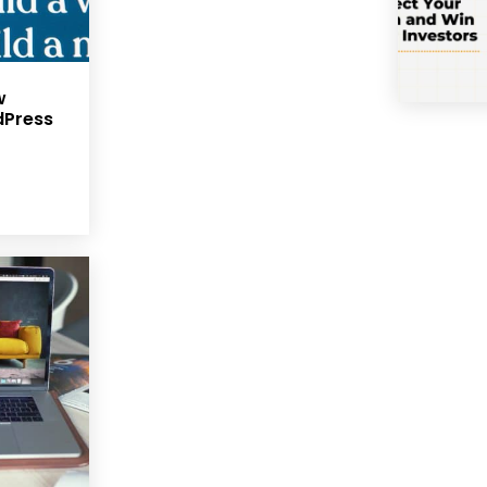
w
dPress