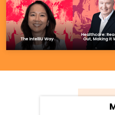
Healthcare: Rea
The IntelliU Way
Out, Making It
M