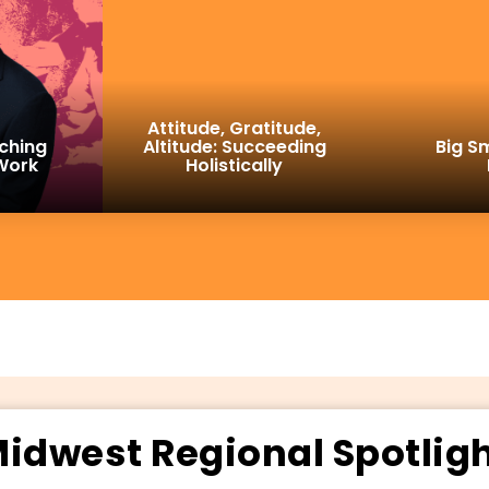
Attitude, Gratitude,
ching
Altitude: Succeeding
Big Sm
 Work
Holistically
idwest Regional Spotlig