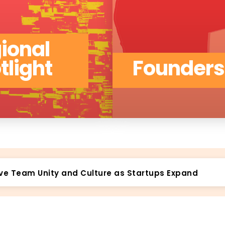
ional
tlight
Founders
ys to Validate Your Idea’s Long-Term Viability