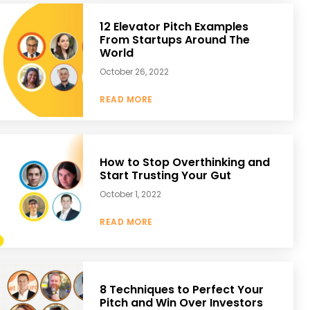
12 Elevator Pitch Examples
From Startups Around The
World
October 26, 2022
READ MORE
How to Stop Overthinking and
Start Trusting Your Gut
October 1, 2022
READ MORE
8 Techniques to Perfect Your
Pitch and Win Over Investors