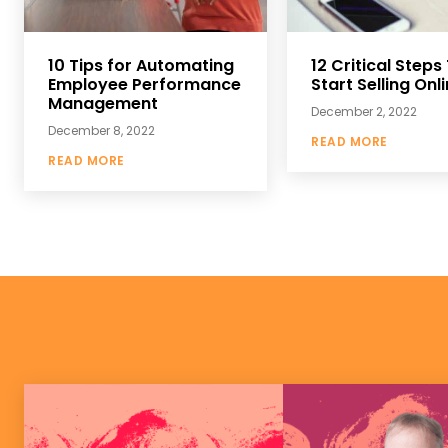
10 Tips for Automating
12 Critical Steps
Employee Performance
Start Selling Onl
Management
December 2, 2022
December 8, 2022
READ MORE
READ MORE