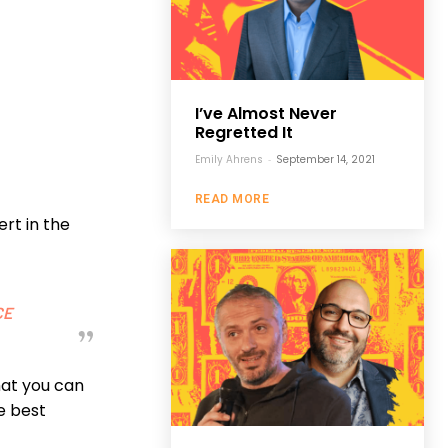
I’ve Almost Never
Regretted It
Emily Ahrens
-
September 14, 2021
READ MORE
rt in the
CE
that you can
he best