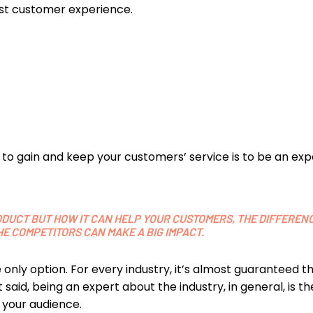
est customer experience.
to gain and keep your customers’ service is to be an expe
DUCT BUT HOW IT CAN HELP YOUR CUSTOMERS, THE DIFFEREN
E COMPETITORS CAN MAKE A BIG IMPACT.
he only option. For every industry, it’s almost guaranteed 
 said, being an expert about the industry, in general, is t
 your audience.