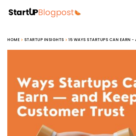
HOME
STARTUP INSIGHTS
15 WAYS STARTUPS CAN EARN -