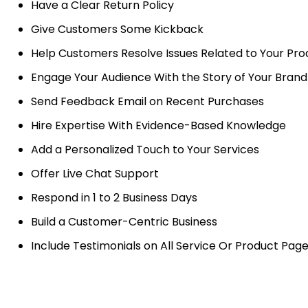
Have a Clear Return Policy
Give Customers Some Kickback
Help Customers Resolve Issues Related to Your Pro
Engage Your Audience With the Story of Your Brand
Send Feedback Email on Recent Purchases
Hire Expertise With Evidence-Based Knowledge
Add a Personalized Touch to Your Services
Offer Live Chat Support
Respond in 1 to 2 Business Days
Build a Customer-Centric Business
Include Testimonials on All Service Or Product Pag