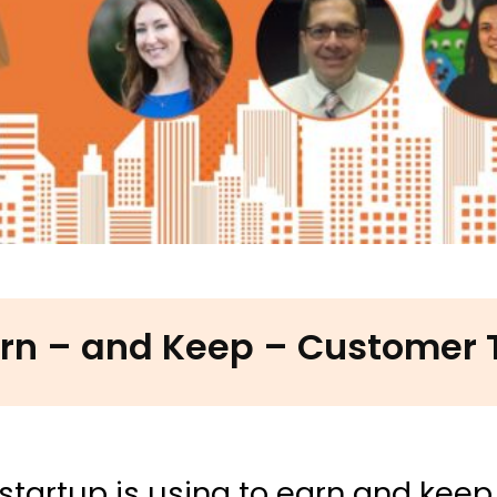
rn – and Keep – Customer 
startup is using to earn and keep