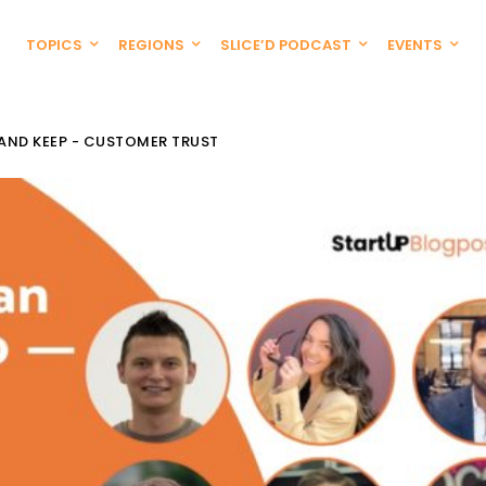
TOPICS
REGIONS
SLICE’D PODCAST
EVENTS
 AND KEEP - CUSTOMER TRUST