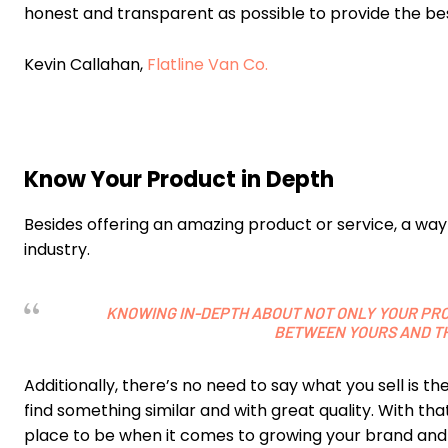
honest and transparent as possible to provide the b
Kevin Callahan,
Flatline Van Co.
Know Your Product in Depth
Besides offering an amazing product or service, a way 
industry.
KNOWING IN-DEPTH ABOUT NOT ONLY YOUR PRO
BETWEEN YOURS AND TH
Additionally, there’s no need to say what you sell is t
find something similar and with great quality. With that
place to be when it comes to growing your brand and