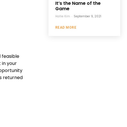
It’s the Name of the
Game
Hallie Kim
-
September 9, 2021
READ MORE
 feasible
 in your
pportunity
as returned