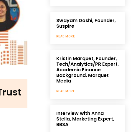
Swayam Doshi, Founder,
Suspire
READ MORE
Kristin Marquet, Founder,
Tech/Analytics/PR Expert,
Academic Finance
Background, Marquet
Media
Trust
READ MORE
Interview with Anna
Stella, Marketing Expert,
BBSA