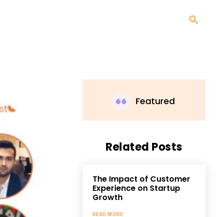
Featured
Related Posts
The Impact of Customer
Experience on Startup
Growth
READ MORE