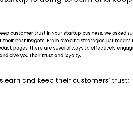
ep customer trust in your startup business, we asked su
 their best insights. From avoiding strategies just meant 
product pages, there are several ways to effectively engag
d give you their trust and loyalty.
s earn and keep their customers’ trust: