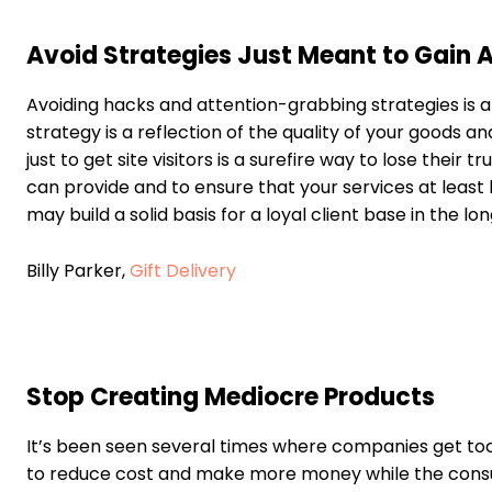
Avoid Strategies Just Meant to Gain 
Avoiding hacks and attention-grabbing strategies is 
strategy is a reflection of the quality of your goods a
just to get site visitors is a surefire way to lose their
can provide and to ensure that your services at least
may build a solid basis for a loyal client base in the l
Billy Parker,
Gift Delivery
Stop Creating Mediocre Products
It’s been seen several times where companies get too c
to reduce cost and make more money while the consum