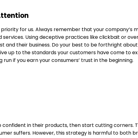
Attention
a priority for us. Always remember that your company’s 
nd services. Using deceptive practices like clickbait or ov
 trust and their business. Do your best to be forthright abo
 live up to the standards your customers have come to ex
ong run if you earn your consumers’ trust in the beginning.
onfident in their products, then start cutting corners. T
er suffers. However, this strategy is harmful to both b