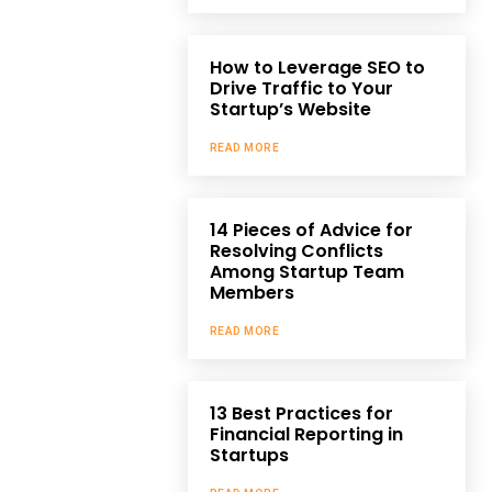
How to Leverage SEO to
Drive Traffic to Your
Startup’s Website
READ MORE
14 Pieces of Advice for
Resolving Conflicts
Among Startup Team
Members
READ MORE
13 Best Practices for
Financial Reporting in
Startups