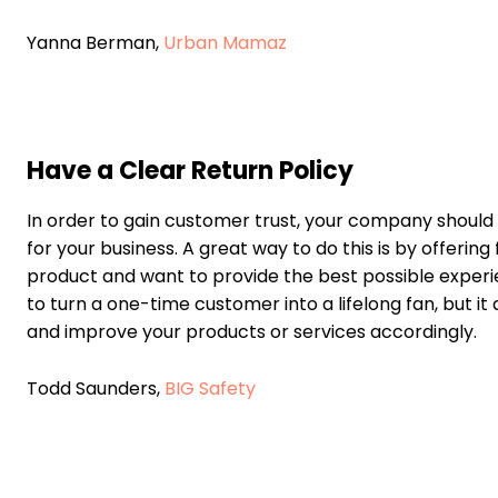
Yanna Berman,
Urban Mamaz
Have a Clear Return Policy
In order to gain customer trust, your company should h
for your business. A great way to do this is by offerin
product and want to provide the best possible experie
to turn a one-time customer into a lifelong fan, but i
and improve your products or services accordingly.
Todd Saunders,
BIG Safety