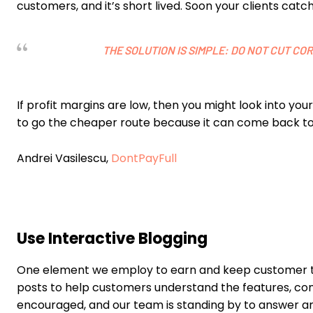
customers, and it’s short lived. Soon your clients ca
THE SOLUTION IS SIMPLE: DO NOT CUT C
If profit margins are low, then you might look into yo
to go the cheaper route because it can come back to
Andrei Vasilescu,
DontPayFull
Use Interactive Blogging
One element we employ to earn and keep customer trus
posts to help customers understand the features, c
encouraged, and our team is standing by to answer an