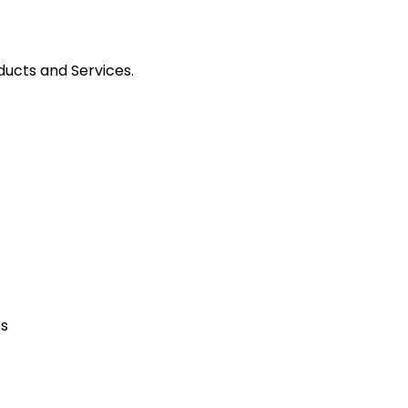
ducts and Services.
es