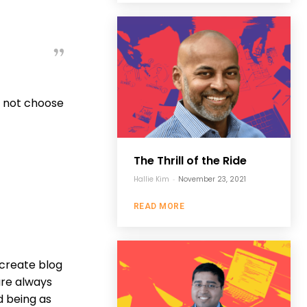
Do not choose
The Thrill of the Ride
Hallie Kim
-
November 23, 2021
READ MORE
 create blog
are always
d being as