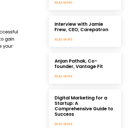
READ MORE
Interview with Jamie
Frew, CEO, Carepatron
ccessful
to gain
READ MORE
e your
Anjan Pathak, Co-
founder, Vantage Fit
READ MORE
Digital Marketing for a
Startup: A
Comprehensive Guide to
Success
READ MORE