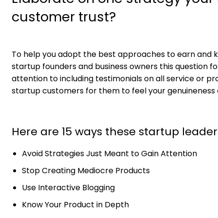
customer trust?
To help you adopt the best approaches to earn and ke
startup founders and business owners this question for
attention to including testimonials on all service or 
startup customers for them to feel your genuineness an
Here are 15 ways these startup leader
Avoid Strategies Just Meant to Gain Attention
Stop Creating Mediocre Products
Use Interactive Blogging
Know Your Product in Depth