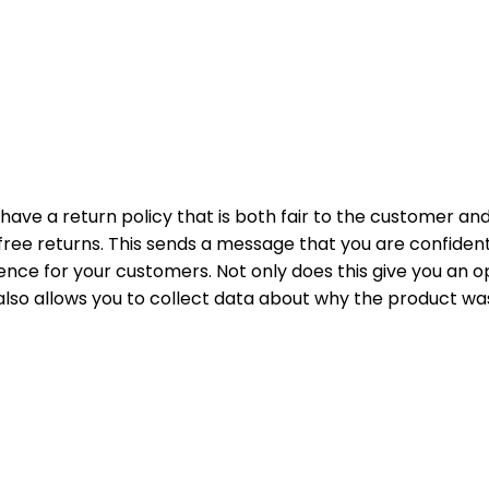
ave a return policy that is both fair to the customer and
g free returns. This sends a message that you are confident
nce for your customers. Not only does this give you an o
t also allows you to collect data about why the product w