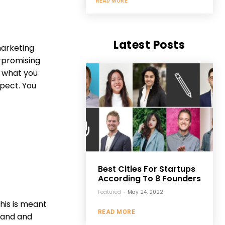
READ MORE
Latest Posts
marketing
erpromising
ut what you
pect. You
Best Cities For Startups
According To 8 Founders
Featured
-
May 24, 2022
his is meant
READ MORE
rand and