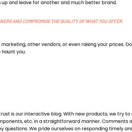
tch up and leave for another and much better brand.
ORNERS AND COMPROMISE THE QUALITY OF WHAT YOU OFFER.
ur marketing, other vendors, or even raising your prices. 
 haunt you.
t is our interactive blog. With new products, we try to
omponents, etc. in a straightforward manner. Comments 
y questions. We pride ourselves on responding timely an