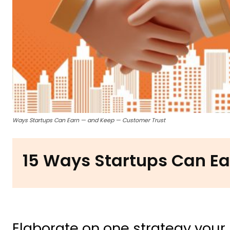
Ways Startups Can Earn — and Keep — Customer Trust
15 Ways Startups Can Ea
Elaborate on one strategy your 