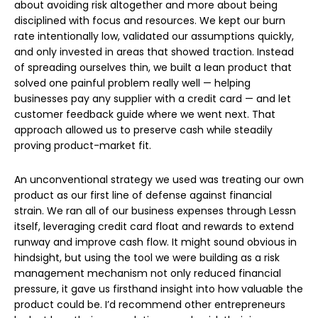
about avoiding risk altogether and more about being
disciplined with focus and resources. We kept our burn
rate intentionally low, validated our assumptions quickly,
and only invested in areas that showed traction. Instead
of spreading ourselves thin, we built a lean product that
solved one painful problem really well — helping
businesses pay any supplier with a credit card — and let
customer feedback guide where we went next. That
approach allowed us to preserve cash while steadily
proving product-market fit.
An unconventional strategy we used was treating our own
product as our first line of defense against financial
strain. We ran all of our business expenses through Lessn
itself, leveraging credit card float and rewards to extend
runway and improve cash flow. It might sound obvious in
hindsight, but using the tool we were building as a risk
management mechanism not only reduced financial
pressure, it gave us firsthand insight into how valuable the
product could be. I’d recommend other entrepreneurs