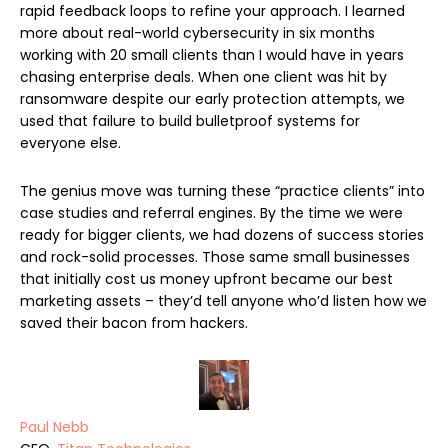
rapid feedback loops to refine your approach. I learned
more about real-world cybersecurity in six months
working with 20 small clients than I would have in years
chasing enterprise deals. When one client was hit by
ransomware despite our early protection attempts, we
used that failure to build bulletproof systems for
everyone else.
The genius move was turning these “practice clients” into
case studies and referral engines. By the time we were
ready for bigger clients, we had dozens of success stories
and rock-solid processes. Those same small businesses
that initially cost us money upfront became our best
marketing assets – they’d tell anyone who’d listen how we
saved their bacon from hackers.
Paul Nebb