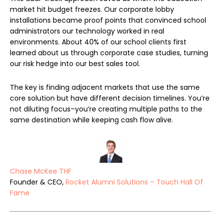
market hit budget freezes. Our corporate lobby
installations became proof points that convinced school
administrators our technology worked in real
environments. About 40% of our school clients first
learned about us through corporate case studies, turning
our risk hedge into our best sales tool.
The key is finding adjacent markets that use the same
core solution but have different decision timelines. You’re
not diluting focus–you’re creating multiple paths to the
same destination while keeping cash flow alive.
Chase McKee THF
Founder & CEO,
Rocket Alumni Solutions – Touch Hall Of
Fame