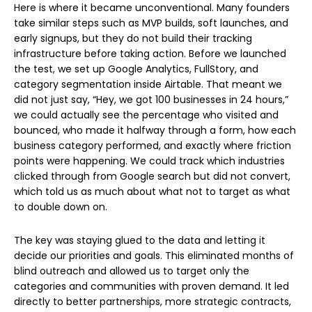
Here is where it became unconventional. Many founders
take similar steps such as MVP builds, soft launches, and
early signups, but they do not build their tracking
infrastructure before taking action. Before we launched
the test, we set up Google Analytics, FullStory, and
category segmentation inside Airtable. That meant we
did not just say, “Hey, we got 100 businesses in 24 hours,”
we could actually see the percentage who visited and
bounced, who made it halfway through a form, how each
business category performed, and exactly where friction
points were happening. We could track which industries
clicked through from Google search but did not convert,
which told us as much about what not to target as what
to double down on.
The key was staying glued to the data and letting it
decide our priorities and goals. This eliminated months of
blind outreach and allowed us to target only the
categories and communities with proven demand. It led
directly to better partnerships, more strategic contracts,