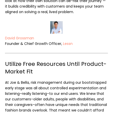
look at how their own solution can de-risk their journey —
it builds credibility with customers and keeps your team
aligned on solving a real, lived problem.
David Grossman
Founder & Chief Growth Officer,
Lessn
Utilize Free Resources Until Product-
Market Fit
At Joe & Bella, risk management during our bootstrapped
early stage was all about controlled experimentation and
listening–really listening–to our end users. We knew that
our customers–older adults, people with disabilities, and
their caregivers–often have unique needs that traditional
fashion brands overlook. That meant we couldn’t afford