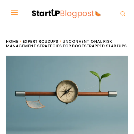
HOME
EXPERT ROUDUPS
UNCONVENTIONAL RISK
MANAGEMENT STRATEGIES FOR BOOTSTRAPPED STARTUPS