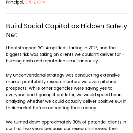
Principal,
SPITZ CPA
Build Social Capital as Hidden Safety
Net
I bootstrapped ROI Amplified starting in 2017, and the
biggest risk was taking on clients we couldn’t deliver for –
burning cash and reputation simultaneously.
My unconventional strategy was conducting extensive
market profitability research before we even pitched
prospects. While other agencies were saying yes to
everyone and figuring it out later, we would spend hours
analyzing whether we could actually deliver positive ROI in
their market before accepting their money.
We turned down approximately 30% of potential clients in
our first two years because our research showed their