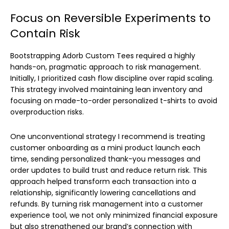
Focus on Reversible Experiments to
Contain Risk
Bootstrapping Adorb Custom Tees required a highly
hands-on, pragmatic approach to risk management.
Initially, I prioritized cash flow discipline over rapid scaling.
This strategy involved maintaining lean inventory and
focusing on made-to-order personalized t-shirts to avoid
overproduction risks.
One unconventional strategy I recommend is treating
customer onboarding as a mini product launch each
time, sending personalized thank-you messages and
order updates to build trust and reduce return risk. This
approach helped transform each transaction into a
relationship, significantly lowering cancellations and
refunds. By turning risk management into a customer
experience tool, we not only minimized financial exposure
but also strengthened our brand’s connection with