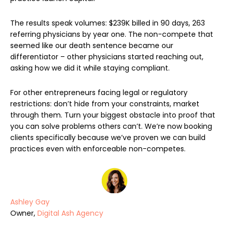
The results speak volumes: $239K billed in 90 days, 263
referring physicians by year one. The non-compete that
seemed like our death sentence became our
differentiator – other physicians started reaching out,
asking how we did it while staying compliant.
For other entrepreneurs facing legal or regulatory
restrictions: don’t hide from your constraints, market
through them. Turn your biggest obstacle into proof that
you can solve problems others can’t. We’re now booking
clients specifically because we’ve proven we can build
practices even with enforceable non-competes.
Ashley Gay
Owner,
Digital Ash Agency