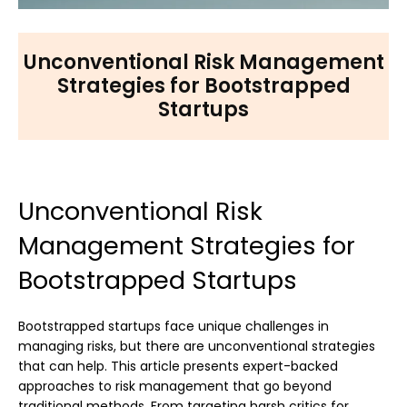
Unconventional Risk Management
Strategies for Bootstrapped
Startups
Unconventional Risk
Management Strategies for
Bootstrapped Startups
Bootstrapped startups face unique challenges in
managing risks, but there are unconventional strategies
that can help. This article presents expert-backed
approaches to risk management that go beyond
traditional methods. From targeting harsh critics for