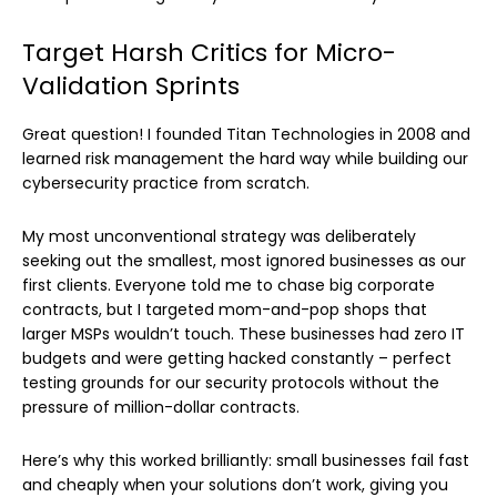
Target Harsh Critics for Micro-
Validation Sprints
Great question! I founded Titan Technologies in 2008 and
learned risk management the hard way while building our
cybersecurity practice from scratch.
My most unconventional strategy was deliberately
seeking out the smallest, most ignored businesses as our
first clients. Everyone told me to chase big corporate
contracts, but I targeted mom-and-pop shops that
larger MSPs wouldn’t touch. These businesses had zero IT
budgets and were getting hacked constantly – perfect
testing grounds for our security protocols without the
pressure of million-dollar contracts.
Here’s why this worked brilliantly: small businesses fail fast
and cheaply when your solutions don’t work, giving you