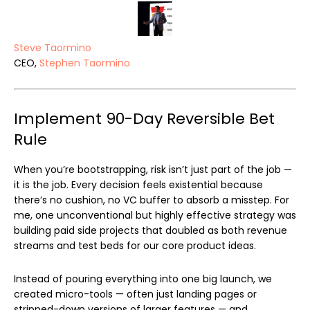
Steve Taormino
CEO,
Stephen Taormino
Implement 90-Day Reversible Bet
Rule
When you’re bootstrapping, risk isn’t just part of the job —
it is the job. Every decision feels existential because
there’s no cushion, no VC buffer to absorb a misstep. For
me, one unconventional but highly effective strategy was
building paid side projects that doubled as both revenue
streams and test beds for our core product ideas.
Instead of pouring everything into one big launch, we
created micro-tools — often just landing pages or
stripped-down versions of larger features — and