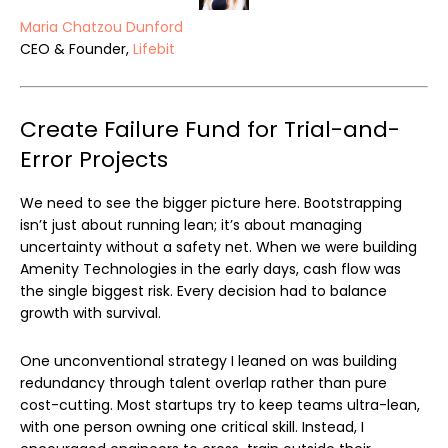
Maria Chatzou Dunford
CEO & Founder,
Lifebit
Create Failure Fund for Trial-and-
Error Projects
We need to see the bigger picture here. Bootstrapping
isn’t just about running lean; it’s about managing
uncertainty without a safety net. When we were building
Amenity Technologies in the early days, cash flow was
the single biggest risk. Every decision had to balance
growth with survival.
One unconventional strategy I leaned on was building
redundancy through talent overlap rather than pure
cost-cutting. Most startups try to keep teams ultra-lean,
with one person owning one critical skill. Instead, I