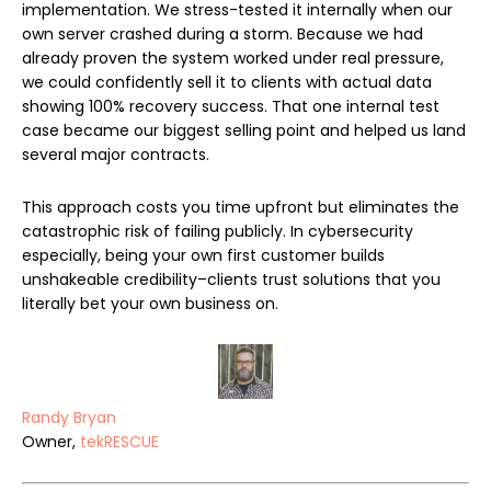
implementation. We stress-tested it internally when our
own server crashed during a storm. Because we had
already proven the system worked under real pressure,
we could confidently sell it to clients with actual data
showing 100% recovery success. That one internal test
case became our biggest selling point and helped us land
several major contracts.
This approach costs you time upfront but eliminates the
catastrophic risk of failing publicly. In cybersecurity
especially, being your own first customer builds
unshakeable credibility–clients trust solutions that you
literally bet your own business on.
Randy Bryan
Owner,
tekRESCUE