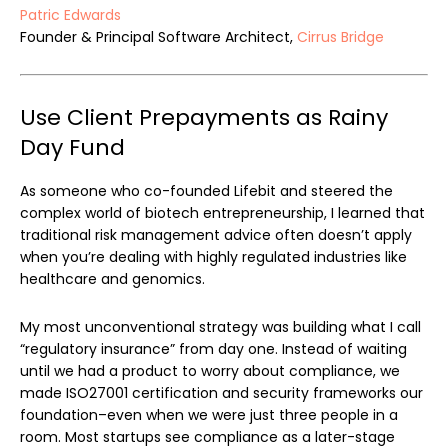
Patric Edwards
Founder & Principal Software Architect,
Cirrus Bridge
Use Client Prepayments as Rainy
Day Fund
As someone who co-founded Lifebit and steered the
complex world of biotech entrepreneurship, I learned that
traditional risk management advice often doesn’t apply
when you’re dealing with highly regulated industries like
healthcare and genomics.
My most unconventional strategy was building what I call
“regulatory insurance” from day one. Instead of waiting
until we had a product to worry about compliance, we
made ISO27001 certification and security frameworks our
foundation–even when we were just three people in a
room. Most startups see compliance as a later-stage