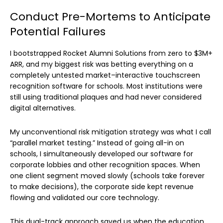
Conduct Pre-Mortems to Anticipate
Potential Failures
I bootstrapped Rocket Alumni Solutions from zero to $3M+
ARR, and my biggest risk was betting everything on a
completely untested market–interactive touchscreen
recognition software for schools. Most institutions were
still using traditional plaques and had never considered
digital alternatives.
My unconventional risk mitigation strategy was what I call
“parallel market testing.” Instead of going all-in on
schools, I simultaneously developed our software for
corporate lobbies and other recognition spaces. When
one client segment moved slowly (schools take forever
to make decisions), the corporate side kept revenue
flowing and validated our core technology.
This dual-track approach saved us when the education