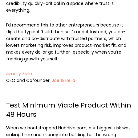
credibility quickly–critical in a space where trust is
everything.
I’d recommend this to other entrepreneurs because it
flips the typical “build then sell” model. Instead, you co-
create and co-distribute with trusted partners, which
lowers marketing risk, improves product-market fit, and
makes every dollar go further–especially when you’re
funding growth yourself.
Jimmy Zollo
CEO and Cofounder,
Joe & Bella
Test Minimum Viable Product Within
48 Hours
When we bootstrapped HubHive.com, our biggest risk was
sinking time and money into building for the wrong