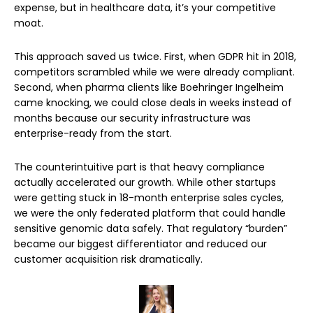
expense, but in healthcare data, it’s your competitive
moat.
This approach saved us twice. First, when GDPR hit in 2018,
competitors scrambled while we were already compliant.
Second, when pharma clients like Boehringer Ingelheim
came knocking, we could close deals in weeks instead of
months because our security infrastructure was
enterprise-ready from the start.
The counterintuitive part is that heavy compliance
actually accelerated our growth. While other startups
were getting stuck in 18-month enterprise sales cycles,
we were the only federated platform that could handle
sensitive genomic data safely. That regulatory “burden”
became our biggest differentiator and reduced our
customer acquisition risk dramatically.