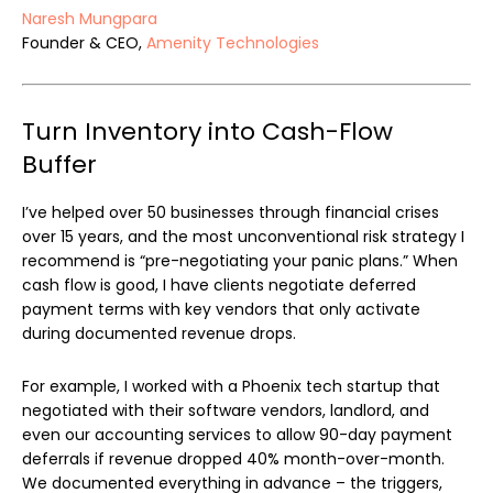
Naresh Mungpara
Founder & CEO,
Amenity Technologies
Turn Inventory into Cash-Flow
Buffer
I’ve helped over 50 businesses through financial crises
over 15 years, and the most unconventional risk strategy I
recommend is “pre-negotiating your panic plans.” When
cash flow is good, I have clients negotiate deferred
payment terms with key vendors that only activate
during documented revenue drops.
For example, I worked with a Phoenix tech startup that
negotiated with their software vendors, landlord, and
even our accounting services to allow 90-day payment
deferrals if revenue dropped 40% month-over-month.
We documented everything in advance – the triggers,