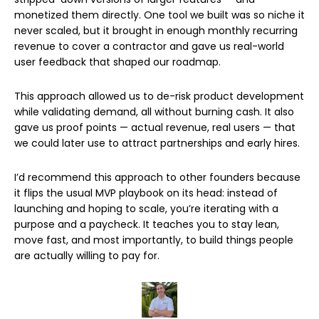
monetized them directly. One tool we built was so niche it
never scaled, but it brought in enough monthly recurring
revenue to cover a contractor and gave us real-world
user feedback that shaped our roadmap.
This approach allowed us to de-risk product development
while validating demand, all without burning cash. It also
gave us proof points — actual revenue, real users — that
we could later use to attract partnerships and early hires.
I’d recommend this approach to other founders because
it flips the usual MVP playbook on its head: instead of
launching and hoping to scale, you’re iterating with a
purpose and a paycheck. It teaches you to stay lean,
move fast, and most importantly, to build things people
are actually willing to pay for.