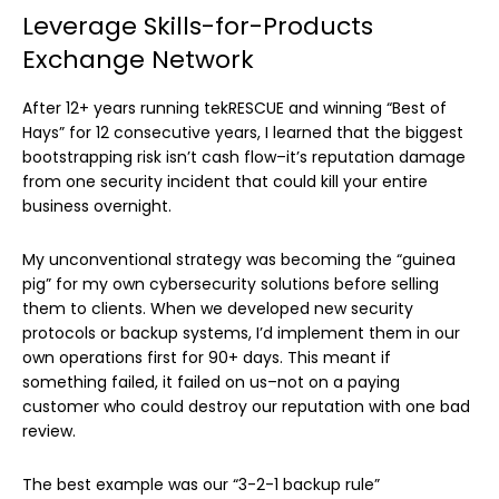
Leverage Skills-for-Products
Exchange Network
After 12+ years running tekRESCUE and winning “Best of
Hays” for 12 consecutive years, I learned that the biggest
bootstrapping risk isn’t cash flow–it’s reputation damage
from one security incident that could kill your entire
business overnight.
My unconventional strategy was becoming the “guinea
pig” for my own cybersecurity solutions before selling
them to clients. When we developed new security
protocols or backup systems, I’d implement them in our
own operations first for 90+ days. This meant if
something failed, it failed on us–not on a paying
customer who could destroy our reputation with one bad
review.
The best example was our “3-2-1 backup rule”