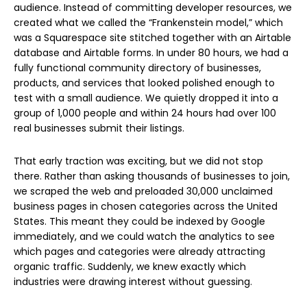
audience. Instead of committing developer resources, we
created what we called the “Frankenstein model,” which
was a Squarespace site stitched together with an Airtable
database and Airtable forms. In under 80 hours, we had a
fully functional community directory of businesses,
products, and services that looked polished enough to
test with a small audience. We quietly dropped it into a
group of 1,000 people and within 24 hours had over 100
real businesses submit their listings.
That early traction was exciting, but we did not stop
there. Rather than asking thousands of businesses to join,
we scraped the web and preloaded 30,000 unclaimed
business pages in chosen categories across the United
States. This meant they could be indexed by Google
immediately, and we could watch the analytics to see
which pages and categories were already attracting
organic traffic. Suddenly, we knew exactly which
industries were drawing interest without guessing.