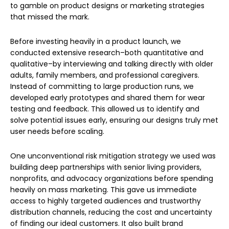
to gamble on product designs or marketing strategies
that missed the mark.
Before investing heavily in a product launch, we
conducted extensive research–both quantitative and
qualitative–by interviewing and talking directly with older
adults, family members, and professional caregivers.
Instead of committing to large production runs, we
developed early prototypes and shared them for wear
testing and feedback. This allowed us to identify and
solve potential issues early, ensuring our designs truly met
user needs before scaling.
One unconventional risk mitigation strategy we used was
building deep partnerships with senior living providers,
nonprofits, and advocacy organizations before spending
heavily on mass marketing. This gave us immediate
access to highly targeted audiences and trustworthy
distribution channels, reducing the cost and uncertainty
of finding our ideal customers. It also built brand