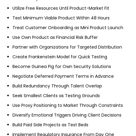
Utilize Free Resources Until Product-Market Fit
Test Minimum Viable Product Within 48 Hours
Treat Customer Onboarding as Mini Product Launch
Use Own Product as Financial Risk Buffer
Partner with Organizations for Targeted Distribution
Create Frankenstein Model for Quick Testing
Become Guinea Pig for Own Security Solutions
Negotiate Deferred Payment Terms in Advance
Build Redundancy Through Talent Overlap
Seek Smallest Clients as Testing Grounds
Use Proxy Positioning to Market Through Constraints
Diversify Emotional Triggers Driving Client Decisions
Build Paid Side Projects as Test Beds
Implement Regulatory Insurance From Day One