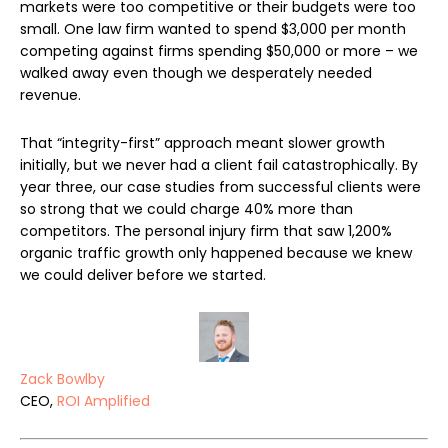
markets were too competitive or their budgets were too
small. One law firm wanted to spend $3,000 per month
competing against firms spending $50,000 or more – we
walked away even though we desperately needed
revenue.
That “integrity-first” approach meant slower growth
initially, but we never had a client fail catastrophically. By
year three, our case studies from successful clients were
so strong that we could charge 40% more than
competitors. The personal injury firm that saw 1,200%
organic traffic growth only happened because we knew
we could deliver before we started.
Zack Bowlby
CEO,
ROI Amplified