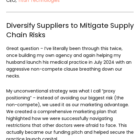
CEO,
Titan Technologies
Diversify Suppliers to Mitigate Supply
Chain Risks
Great question – I’ve literally been through this twice,
once building my own agency and again helping my
husband launch his medical practice in July 2024 with an
aggressive non-compete clause breathing down our
necks.
My unconventional strategy was what I call “proxy
positioning” – instead of avoiding our biggest risk (the
non-compete), we used it as our marketing advantage.
We created a comprehensive marketing plan that
highlighted how we were successfully navigating
restrictions that other doctors were afraid to face. This
actually became our funding pitch and helped secure the
practice launch capital.