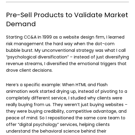
Pre-Sell Products to Validate Market
Demand
Starting CC&A in 1999 as a website design firm, I learned
risk management the hard way when the dot-com
bubble burst. My unconventional strategy was what I call
“psychological diversification” – instead of just diversifying
revenue streams, I diversified the emotional triggers that
drove client decisions.
Here’s a specific example: When HTML and Flash
animation work started drying up, instead of pivoting to a
completely different service, I studied why clients were
really buying from us. They weren’t just buying websites –
they were buying credibility, competitive advantage, and
peace of mind. So I repositioned the same core team to
offer “digital psychology” services, helping clients
understand the behavioral science behind their