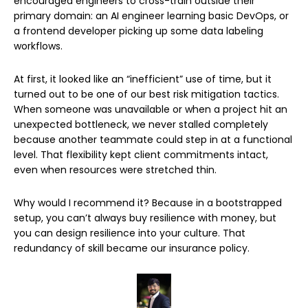
encouraged engineers to cross-train outside their
primary domain: an AI engineer learning basic DevOps, or
a frontend developer picking up some data labeling
workflows.
At first, it looked like an “inefficient” use of time, but it
turned out to be one of our best risk mitigation tactics.
When someone was unavailable or when a project hit an
unexpected bottleneck, we never stalled completely
because another teammate could step in at a functional
level. That flexibility kept client commitments intact,
even when resources were stretched thin.
Why would I recommend it? Because in a bootstrapped
setup, you can’t always buy resilience with money, but
you can design resilience into your culture. That
redundancy of skill became our insurance policy.