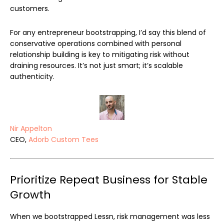
customers.
For any entrepreneur bootstrapping, I’d say this blend of
conservative operations combined with personal
relationship building is key to mitigating risk without
draining resources. It’s not just smart; it’s scalable
authenticity.
Nir Appelton
CEO,
Adorb Custom Tees
Prioritize Repeat Business for Stable
Growth
When we bootstrapped Lessn, risk management was less