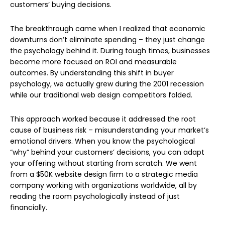
customers’ buying decisions.
The breakthrough came when I realized that economic
downturns don’t eliminate spending – they just change
the psychology behind it. During tough times, businesses
become more focused on ROI and measurable
outcomes. By understanding this shift in buyer
psychology, we actually grew during the 2001 recession
while our traditional web design competitors folded.
This approach worked because it addressed the root
cause of business risk – misunderstanding your market’s
emotional drivers. When you know the psychological
“why” behind your customers’ decisions, you can adapt
your offering without starting from scratch. We went
from a $50K website design firm to a strategic media
company working with organizations worldwide, all by
reading the room psychologically instead of just
financially.