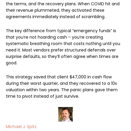
the terms, and the recovery plans. When COVID hit and
their revenue plummeted, they activated these
agreements immediately instead of scrambling.
The key difference from typical “emergency funds” is
that you’re not hoarding cash – you’re creating
systematic breathing room that costs nothing until you
need it. Most vendors prefer structured deferrals over
surprise defaults, so they’ll often agree when times are
good.
This strategy saved that client $47,000 in cash flow
during their worst quarter, and they recovered to a 10x
valuation within two years. The panic plans gave them
time to pivot instead of just survive.
Michael J. Spitz