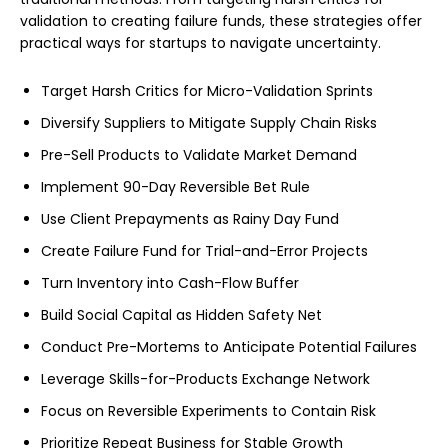
validation to creating failure funds, these strategies offer
practical ways for startups to navigate uncertainty.
Target Harsh Critics for Micro-Validation Sprints
Diversify Suppliers to Mitigate Supply Chain Risks
Pre-Sell Products to Validate Market Demand
Implement 90-Day Reversible Bet Rule
Use Client Prepayments as Rainy Day Fund
Create Failure Fund for Trial-and-Error Projects
Turn Inventory into Cash-Flow Buffer
Build Social Capital as Hidden Safety Net
Conduct Pre-Mortems to Anticipate Potential Failures
Leverage Skills-for-Products Exchange Network
Focus on Reversible Experiments to Contain Risk
Prioritize Repeat Business for Stable Growth