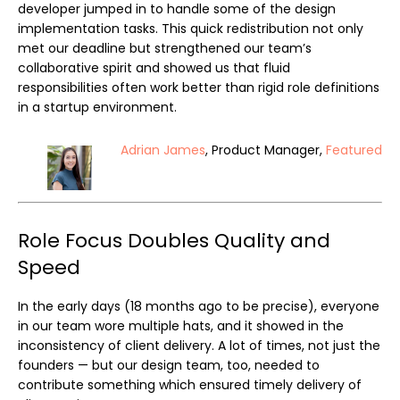
developer jumped in to handle some of the design
implementation tasks. This quick redistribution not only
met our deadline but strengthened our team’s
collaborative spirit and showed us that fluid
responsibilities often work better than rigid role definitions
in a startup environment.
Adrian James
, Product Manager,
Featured
Role Focus Doubles Quality and
Speed
In the early days (18 months ago to be precise), everyone
in our team wore multiple hats, and it showed in the
inconsistency of client delivery. A lot of times, not just the
founders — but our design team, too, needed to
contribute something which ensured timely delivery of