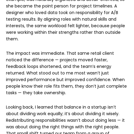
she became the point person for project timelines. A
designer who loved data took on responsibility for A/B
testing results. By aligning roles with natural skills and
interests, the same workload felt lighter, because people
were working within their strengths rather than outside
them.
The impact was immediate. That same retail client
noticed the difference — projects moved faster,
feedback loops shortened, and the team’s energy
returned. What stood out to me most wasn’t just
improved performance but improved confidence. When
people know their role fits them, they don’t just complete
tasks — they take ownership.
Looking back, I learned that balance in a startup isn’t
about dividing work equally; it’s about dividing it wisely.
Redistributing responsibilities wasn’t about doing less — it
was about doing the right things with the right people.
That small shift turned our team from a group of