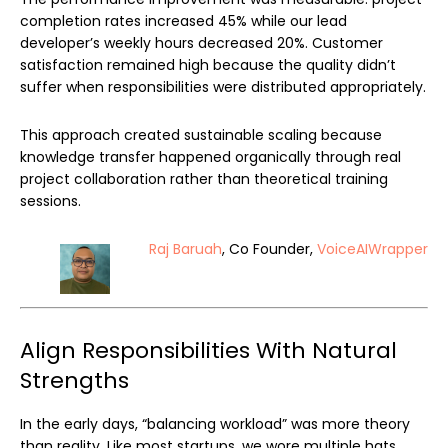
completion rates increased 45% while our lead
developer’s weekly hours decreased 20%. Customer
satisfaction remained high because the quality didn’t
suffer when responsibilities were distributed appropriately.
This approach created sustainable scaling because
knowledge transfer happened organically through real
project collaboration rather than theoretical training
sessions.
Raj Baruah
, Co Founder,
VoiceAIWrapper
Align Responsibilities With Natural
Strengths
In the early days, “balancing workload” was more theory
than reality. Like most startups, we wore multiple hats,