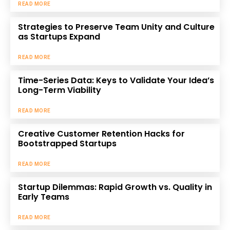
READ MORE
Strategies to Preserve Team Unity and Culture
as Startups Expand
READ MORE
Time-Series Data: Keys to Validate Your Idea’s
Long-Term Viability
READ MORE
Creative Customer Retention Hacks for
Bootstrapped Startups
READ MORE
Startup Dilemmas: Rapid Growth vs. Quality in
Early Teams
READ MORE