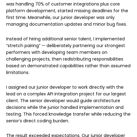
was handling 70% of customer integrations plus core
platform development, started missing deadlines for the
first time. Meanwhile, our junior developer was only
managing documentation updates and minor bug fixes.
Instead of hiring additional senior talent, I implemented
“stretch pairing” — deliberately partnering our strongest
performers with developing team members on
challenging projects, then redistributing responsibilities
based on demonstrated capabilities rather than assumed
limitations.
I assigned our junior developer to work directly with the
lead on a complex API integration project for our largest
client. The senior developer would guide architecture
decisions while the junior handled implementation and
testing. This forced knowledge transfer while reducing the
senior’s direct coding burden.
The result exceeded expectations. Our junior developer