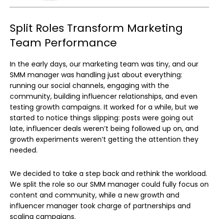
Split Roles Transform Marketing
Team Performance
In the early days, our marketing team was tiny, and our
SMM manager was handling just about everything:
running our social channels, engaging with the
community, building influencer relationships, and even
testing growth campaigns. It worked for a while, but we
started to notice things slipping: posts were going out
late, influencer deals weren’t being followed up on, and
growth experiments weren’t getting the attention they
needed.
We decided to take a step back and rethink the workload.
We split the role so our SMM manager could fully focus on
content and community, while a new growth and
influencer manager took charge of partnerships and
scaling campaigns.