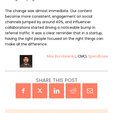
The change was almost immediate. Our content
became more consistent, engagement on social
channels jumped by around 40%, and influencer
collaborations started driving a noticeable bump in
referral traffic. It was a clear reminder that in a startup,
having the right people focused on the right things can
make all the difference.
Max Bondarenko
, CMO,
Spendbase
SHARE THIS POST