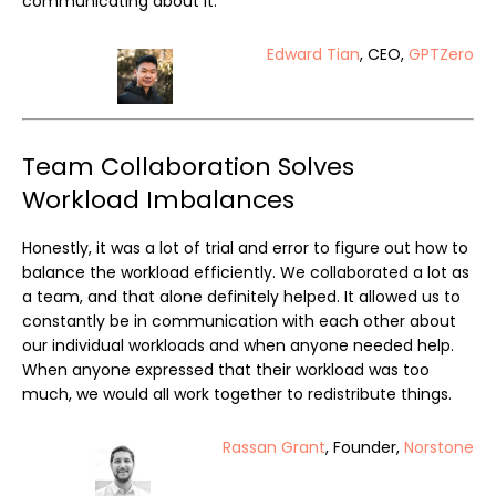
communicating about it.
Edward Tian
, CEO,
GPTZero
Team Collaboration Solves
Workload Imbalances
Honestly, it was a lot of trial and error to figure out how to
balance the workload efficiently. We collaborated a lot as
a team, and that alone definitely helped. It allowed us to
constantly be in communication with each other about
our individual workloads and when anyone needed help.
When anyone expressed that their workload was too
much, we would all work together to redistribute things.
Rassan Grant
, Founder,
Norstone