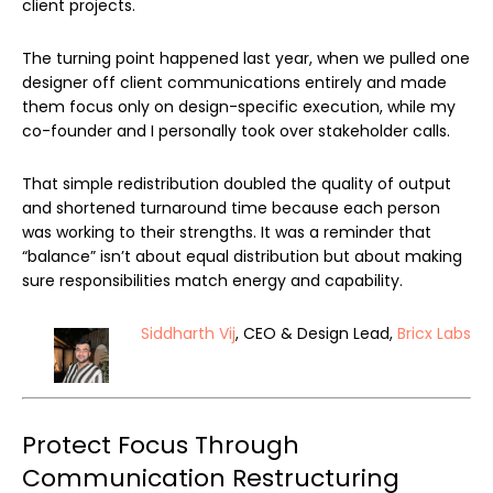
client projects.
The turning point happened last year, when we pulled one
designer off client communications entirely and made
them focus only on design-specific execution, while my
co-founder and I personally took over stakeholder calls.
That simple redistribution doubled the quality of output
and shortened turnaround time because each person
was working to their strengths. It was a reminder that
“balance” isn’t about equal distribution but about making
sure responsibilities match energy and capability.
Siddharth Vij
, CEO & Design Lead,
Bricx Labs
Protect Focus Through
Communication Restructuring