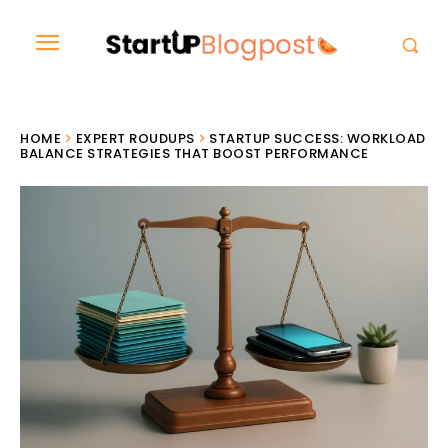
HOME
EXPERT ROUDUPS
STARTUP SUCCESS: WORKLOAD
BALANCE STRATEGIES THAT BOOST PERFORMANCE