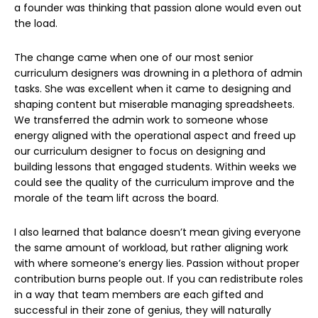
a founder was thinking that passion alone would even out
the load.
The change came when one of our most senior
curriculum designers was drowning in a plethora of admin
tasks. She was excellent when it came to designing and
shaping content but miserable managing spreadsheets.
We transferred the admin work to someone whose
energy aligned with the operational aspect and freed up
our curriculum designer to focus on designing and
building lessons that engaged students. Within weeks we
could see the quality of the curriculum improve and the
morale of the team lift across the board.
I also learned that balance doesn’t mean giving everyone
the same amount of workload, but rather aligning work
with where someone’s energy lies. Passion without proper
contribution burns people out. If you can redistribute roles
in a way that team members are each gifted and
successful in their zone of genius, they will naturally