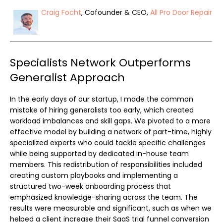
Craig Focht
, Cofounder & CEO,
All Pro Door Repair
Specialists Network Outperforms
Generalist Approach
In the early days of our startup, I made the common
mistake of hiring generalists too early, which created
workload imbalances and skill gaps. We pivoted to a more
effective model by building a network of part-time, highly
specialized experts who could tackle specific challenges
while being supported by dedicated in-house team
members. This redistribution of responsibilities included
creating custom playbooks and implementing a
structured two-week onboarding process that
emphasized knowledge-sharing across the team. The
results were measurable and significant, such as when we
helped a client increase their SaaS trial funnel conversion