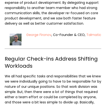
expense of product development. By delegating support
responsibility to another team member who had strong
communication skills, the developer re-focused on core
product development, and we saw both faster feature
delivery as well as better customer satisfaction.
George Fironov
, Co-Founder & CEO,
Talmatic
Regular Check-ins Address Shifting
Workloads
We all had specific tasks and responsibilities that we knew
we were individually going to have to be responsible for by
nature of our unique positions. So that work division was
simple. But, then there were a lot of things that required
either a team effort or could be completed by anyone,
and those were a bit less simple to divide up. Basically,