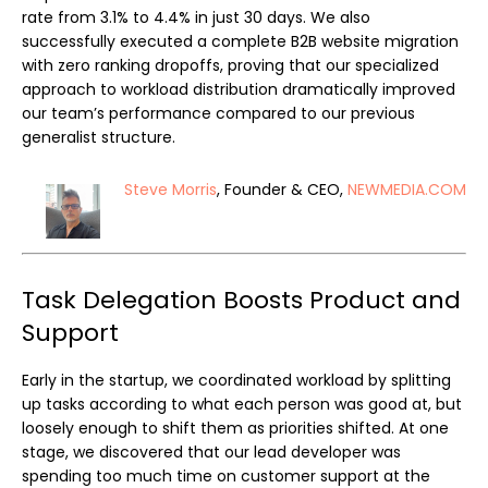
rate from 3.1% to 4.4% in just 30 days. We also
successfully executed a complete B2B website migration
with zero ranking dropoffs, proving that our specialized
approach to workload distribution dramatically improved
our team’s performance compared to our previous
generalist structure.
Steve Morris
, Founder & CEO,
NEWMEDIA.COM
Task Delegation Boosts Product and
Support
Early in the startup, we coordinated workload by splitting
up tasks according to what each person was good at, but
loosely enough to shift them as priorities shifted. At one
stage, we discovered that our lead developer was
spending too much time on customer support at the