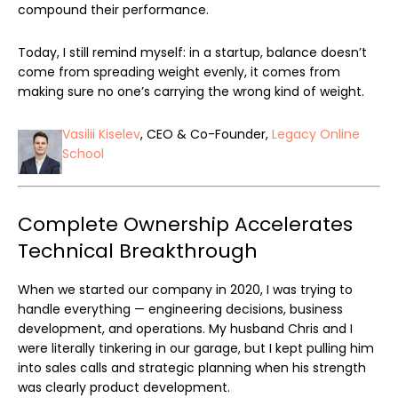
compound their performance.
Today, I still remind myself: in a startup, balance doesn’t
come from spreading weight evenly, it comes from
making sure no one’s carrying the wrong kind of weight.
Vasilii Kiselev
, CEO & Co-Founder,
Legacy Online
School
Complete Ownership Accelerates
Technical Breakthrough
When we started our company in 2020, I was trying to
handle everything — engineering decisions, business
development, and operations. My husband Chris and I
were literally tinkering in our garage, but I kept pulling him
into sales calls and strategic planning when his strength
was clearly product development.