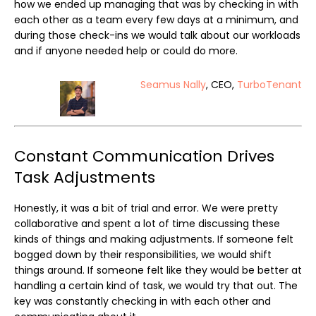
how we ended up managing that was by checking in with
each other as a team every few days at a minimum, and
during those check-ins we would talk about our workloads
and if anyone needed help or could do more.
Seamus Nally
, CEO,
TurboTenant
Constant Communication Drives
Task Adjustments
Honestly, it was a bit of trial and error. We were pretty
collaborative and spent a lot of time discussing these
kinds of things and making adjustments. If someone felt
bogged down by their responsibilities, we would shift
things around. If someone felt like they would be better at
handling a certain kind of task, we would try that out. The
key was constantly checking in with each other and