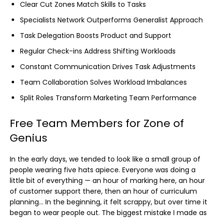
Clear Cut Zones Match Skills to Tasks
Specialists Network Outperforms Generalist Approach
Task Delegation Boosts Product and Support
Regular Check-ins Address Shifting Workloads
Constant Communication Drives Task Adjustments
Team Collaboration Solves Workload Imbalances
Split Roles Transform Marketing Team Performance
Free Team Members for Zone of
Genius
In the early days, we tended to look like a small group of
people wearing five hats apiece. Everyone was doing a
little bit of everything — an hour of marking here, an hour
of customer support there, then an hour of curriculum
planning… In the beginning, it felt scrappy, but over time it
began to wear people out. The biggest mistake I made as