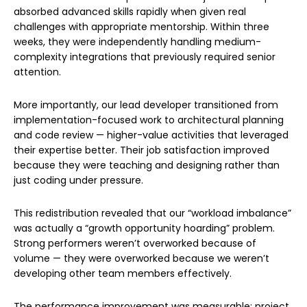
absorbed advanced skills rapidly when given real
challenges with appropriate mentorship. Within three
weeks, they were independently handling medium-
complexity integrations that previously required senior
attention.
More importantly, our lead developer transitioned from
implementation-focused work to architectural planning
and code review — higher-value activities that leveraged
their expertise better. Their job satisfaction improved
because they were teaching and designing rather than
just coding under pressure.
This redistribution revealed that our “workload imbalance”
was actually a “growth opportunity hoarding” problem.
Strong performers weren’t overworked because of
volume — they were overworked because we weren’t
developing other team members effectively.
The performance improvement was measurable: project