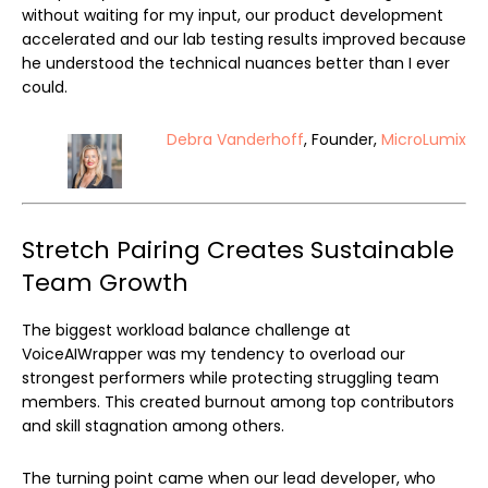
without waiting for my input, our product development
accelerated and our lab testing results improved because
he understood the technical nuances better than I ever
could.
Debra Vanderhoff
, Founder,
MicroLumix
Stretch Pairing Creates Sustainable
Team Growth
The biggest workload balance challenge at
VoiceAIWrapper was my tendency to overload our
strongest performers while protecting struggling team
members. This created burnout among top contributors
and skill stagnation among others.
The turning point came when our lead developer, who