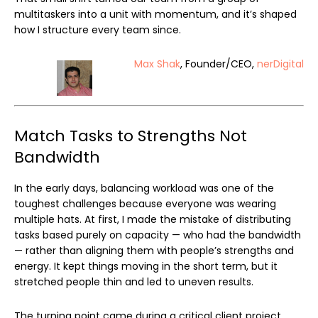
multitaskers into a unit with momentum, and it’s shaped
how I structure every team since.
Max Shak
, Founder/CEO,
nerDigital
Match Tasks to Strengths Not
Bandwidth
In the early days, balancing workload was one of the
toughest challenges because everyone was wearing
multiple hats. At first, I made the mistake of distributing
tasks based purely on capacity — who had the bandwidth
— rather than aligning them with people’s strengths and
energy. It kept things moving in the short term, but it
stretched people thin and led to uneven results.
The turning point came during a critical client project