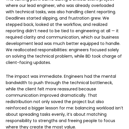
where our lead engineer, who was already overloaded
with technical tasks, was also handling client reporting.
Deadlines started slipping, and frustration grew. We
stepped back, looked at the workflow, and realized
reporting didn’t need to be tied to engineering at all — it
required clarity and communication, which our business
development lead was much better equipped to handle.
We reallocated responsibilities: engineers focused solely
on solving the technical problem, while BD took charge of
client-facing updates.
The impact was immediate. Engineers had the mental
bandwidth to push through the technical bottleneck,
while the client felt more reassured because
communication improved dramatically. That
redistribution not only saved the project but also
reinforced a bigger lesson for me: balancing workload isn’t
about spreading tasks evenly, it’s about matching
responsibility to strengths and freeing people to focus
where they create the most value.