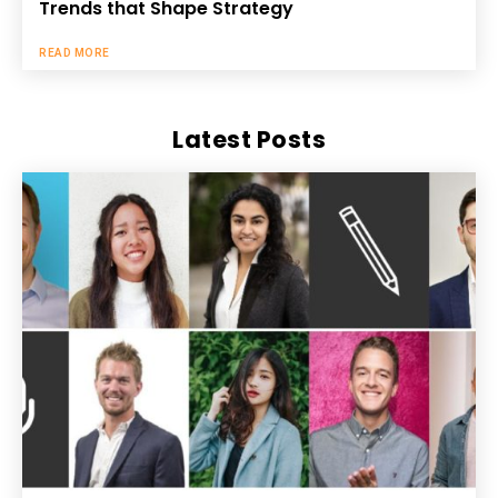
Trends that Shape Strategy
READ MORE
Latest Posts