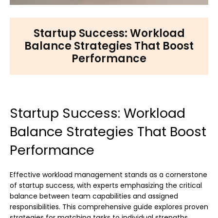
Startup Success: Workload
Balance Strategies That Boost
Performance
Startup Success: Workload
Balance Strategies That Boost
Performance
Effective workload management stands as a cornerstone
of startup success, with experts emphasizing the critical
balance between team capabilities and assigned
responsibilities. This comprehensive guide explores proven
strategies for matching tasks to individual strengths,