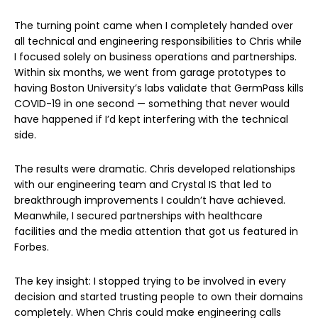
The turning point came when I completely handed over
all technical and engineering responsibilities to Chris while
I focused solely on business operations and partnerships.
Within six months, we went from garage prototypes to
having Boston University’s labs validate that GermPass kills
COVID-19 in one second — something that never would
have happened if I’d kept interfering with the technical
side.
The results were dramatic. Chris developed relationships
with our engineering team and Crystal IS that led to
breakthrough improvements I couldn’t have achieved.
Meanwhile, I secured partnerships with healthcare
facilities and the media attention that got us featured in
Forbes.
The key insight: I stopped trying to be involved in every
decision and started trusting people to own their domains
completely. When Chris could make engineering calls