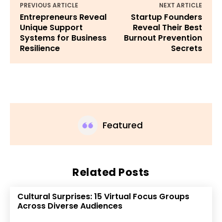
PREVIOUS ARTICLE
NEXT ARTICLE
Entrepreneurs Reveal
Startup Founders
Unique Support
Reveal Their Best
Systems for Business
Burnout Prevention
Resilience
Secrets
Featured
Related Posts
Cultural Surprises: 15 Virtual Focus Groups
Across Diverse Audiences