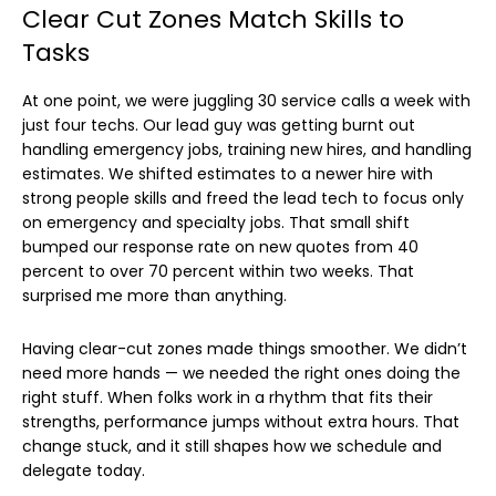
Clear Cut Zones Match Skills to
Tasks
At one point, we were juggling 30 service calls a week with
just four techs. Our lead guy was getting burnt out
handling emergency jobs, training new hires, and handling
estimates. We shifted estimates to a newer hire with
strong people skills and freed the lead tech to focus only
on emergency and specialty jobs. That small shift
bumped our response rate on new quotes from 40
percent to over 70 percent within two weeks. That
surprised me more than anything.
Having clear-cut zones made things smoother. We didn’t
need more hands — we needed the right ones doing the
right stuff. When folks work in a rhythm that fits their
strengths, performance jumps without extra hours. That
change stuck, and it still shapes how we schedule and
delegate today.