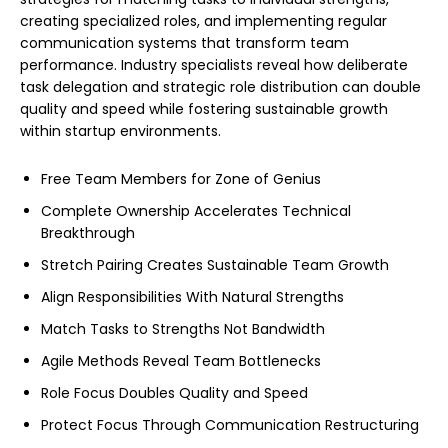
creating specialized roles, and implementing regular
communication systems that transform team
performance. Industry specialists reveal how deliberate
task delegation and strategic role distribution can double
quality and speed while fostering sustainable growth
within startup environments.
Free Team Members for Zone of Genius
Complete Ownership Accelerates Technical
Breakthrough
Stretch Pairing Creates Sustainable Team Growth
Align Responsibilities With Natural Strengths
Match Tasks to Strengths Not Bandwidth
Agile Methods Reveal Team Bottlenecks
Role Focus Doubles Quality and Speed
Protect Focus Through Communication Restructuring