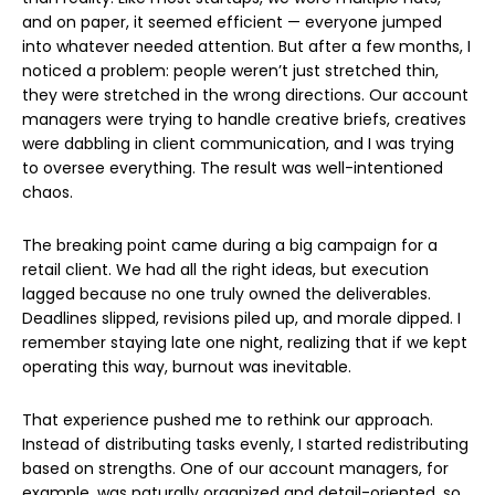
and on paper, it seemed efficient — everyone jumped
into whatever needed attention. But after a few months, I
noticed a problem: people weren’t just stretched thin,
they were stretched in the wrong directions. Our account
managers were trying to handle creative briefs, creatives
were dabbling in client communication, and I was trying
to oversee everything. The result was well-intentioned
chaos.
The breaking point came during a big campaign for a
retail client. We had all the right ideas, but execution
lagged because no one truly owned the deliverables.
Deadlines slipped, revisions piled up, and morale dipped. I
remember staying late one night, realizing that if we kept
operating this way, burnout was inevitable.
That experience pushed me to rethink our approach.
Instead of distributing tasks evenly, I started redistributing
based on strengths. One of our account managers, for
example, was naturally organized and detail-oriented, so