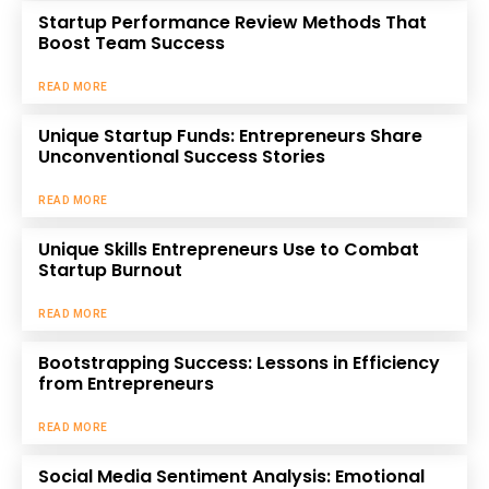
Startup Performance Review Methods That
Boost Team Success
READ MORE
Unique Startup Funds: Entrepreneurs Share
Unconventional Success Stories
READ MORE
Unique Skills Entrepreneurs Use to Combat
Startup Burnout
READ MORE
Bootstrapping Success: Lessons in Efficiency
from Entrepreneurs
READ MORE
Social Media Sentiment Analysis: Emotional