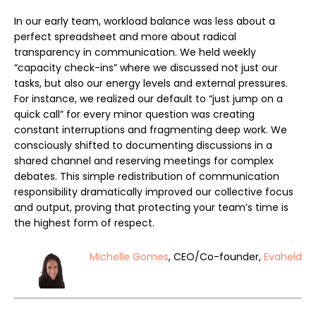
In our early team, workload balance was less about a
perfect spreadsheet and more about radical
transparency in communication. We held weekly
“capacity check-ins” where we discussed not just our
tasks, but also our energy levels and external pressures.
For instance, we realized our default to “just jump on a
quick call” for every minor question was creating
constant interruptions and fragmenting deep work. We
consciously shifted to documenting discussions in a
shared channel and reserving meetings for complex
debates. This simple redistribution of communication
responsibility dramatically improved our collective focus
and output, proving that protecting your team’s time is
the highest form of respect.
Michelle Gomes
, CEO/Co-founder,
Evaheld