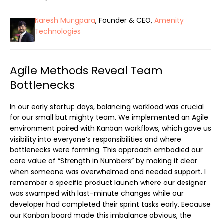
Naresh Mungpara
, Founder & CEO,
Amenity
Technologies
Agile Methods Reveal Team
Bottlenecks
In our early startup days, balancing workload was crucial
for our small but mighty team. We implemented an Agile
environment paired with Kanban workflows, which gave us
visibility into everyone’s responsibilities and where
bottlenecks were forming. This approach embodied our
core value of “Strength in Numbers” by making it clear
when someone was overwhelmed and needed support. I
remember a specific product launch where our designer
was swamped with last-minute changes while our
developer had completed their sprint tasks early. Because
our Kanban board made this imbalance obvious, the