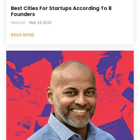
Best Cities For Startups According To 8
Founders
Featured
-
May 24, 2022
READ MORE