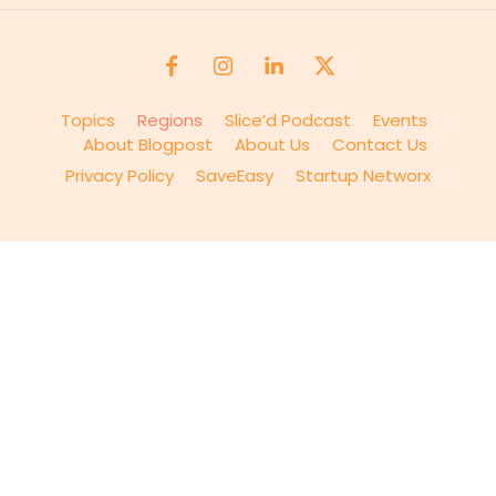
Topics
Regions
Slice’d Podcast
Events
About Blogpost
About Us
Contact Us
Privacy Policy
SaveEasy
Startup Networx