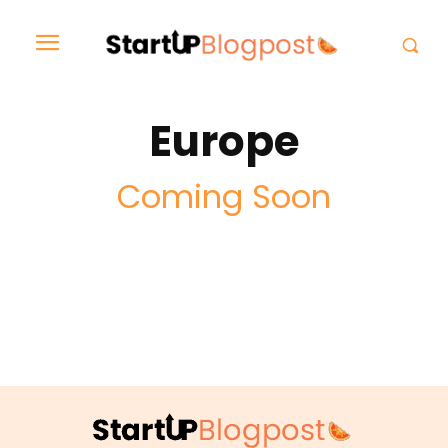
Europe
Coming Soon