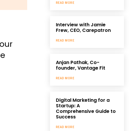
READ MORE
Interview with Jamie
Frew, CEO, Carepatron
your
READ MORE
be
Anjan Pathak, Co-
founder, Vantage Fit
READ MORE
Digital Marketing for a
Startup: A
Comprehensive Guide to
Success
READ MORE