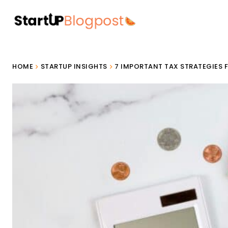
HOME
STARTUP INSIGHTS
7 IMPORTANT TAX STRATEGIES 