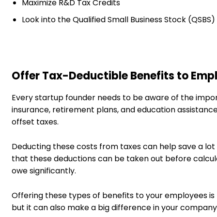
Maximize R&D Tax Credits
Look into the Qualified Small Business Stock (QSBS
Offer Tax-Deductible Benefits to Emp
Every startup founder needs to be aware of the impor
insurance, retirement plans, and education assistance
offset taxes.
Deducting these costs from taxes can help save a lot o
that these deductions can be taken out before calcu
owe significantly.
Offering these types of benefits to your employees is
but it can also make a big difference in your company