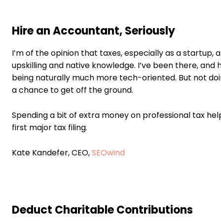
Hire an Accountant, Seriously
I’m of the opinion that taxes, especially as a startup,
upskilling and native knowledge. I’ve been there, and h
being naturally much more tech-oriented. But not doi
a chance to get off the ground.
Spending a bit of extra money on professional tax help,
first major tax filing.
Kate Kandefer, CEO,
SEOwind
Deduct Charitable Contributions