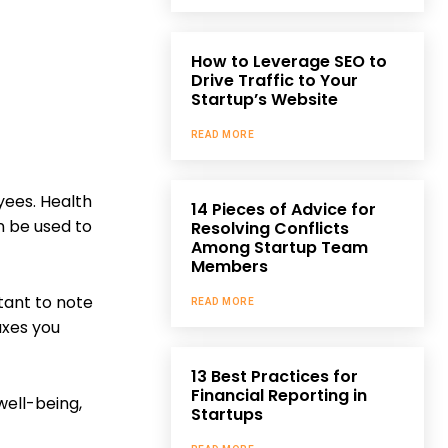
How to Leverage SEO to
Drive Traffic to Your
Startup’s Website
READ MORE
yees. Health
14 Pieces of Advice for
n be used to
Resolving Conflicts
Among Startup Team
Members
tant to note
READ MORE
axes you
13 Best Practices for
Financial Reporting in
well-being,
Startups