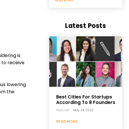
READ MORE
Latest Posts
idering is
 to receive
hus lowering
rom the
Best Cities For Startups
According To 8 Founders
Featured
-
May 24, 2022
READ MORE