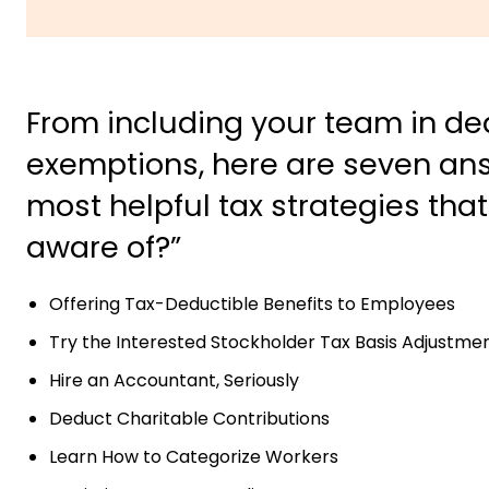
From including your team in ded
exemptions, here are seven ans
most helpful tax strategies tha
aware of?”
Offering Tax-Deductible Benefits to Employees
Try the Interested Stockholder Tax Basis Adjustme
Hire an Accountant, Seriously
Deduct Charitable Contributions
Learn How to Categorize Workers