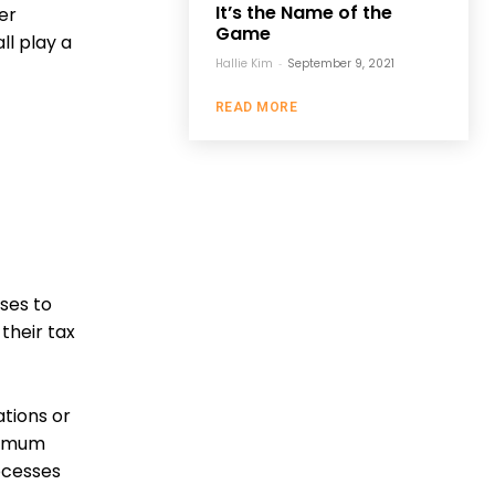
It’s the Name of the
er
Game
l play a
Hallie Kim
-
September 9, 2021
READ MORE
ses to
their tax
ations or
aximum
rocesses