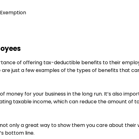
) Exemption
loyees
tance of offering tax-deductible benefits to their emplo
 are just a few examples of the types of benefits that ca
f money for your business in the long run. It’s also impor
lating taxable income, which can reduce the amount of t
 not only a great way to show them you care about their 
’s bottom line.