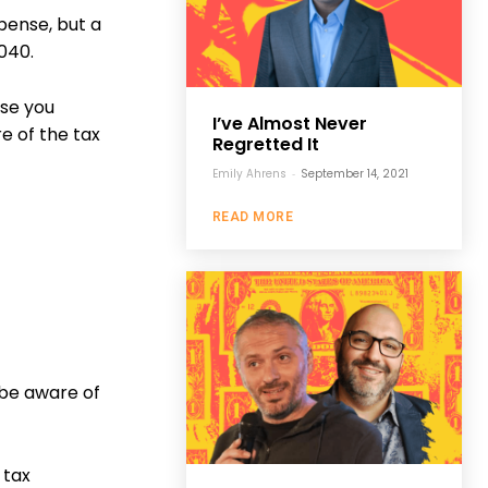
pense, but a
1040.
use you
I’ve Almost Never
e of the tax
Regretted It
Emily Ahrens
-
September 14, 2021
READ MORE
 be aware of
 tax