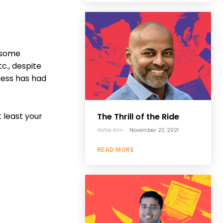
h some
c., despite
ness has had
t least your
The Thrill of the Ride
Hallie Kim
-
November 23, 2021
READ MORE