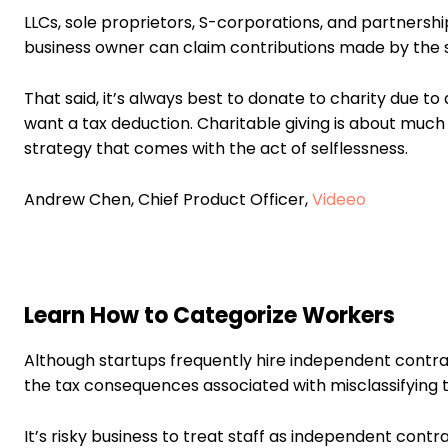
LLCs, sole proprietors, S-corporations, and partnershi
business owner can claim contributions made by the 
That said, it’s always best to donate to charity due t
want a tax deduction. Charitable giving is about much 
strategy that comes with the act of selflessness.
Andrew Chen, Chief Product Officer,
Videeo
Learn How to Categorize Workers
Although startups frequently hire independent contr
the tax consequences associated with misclassifying
It’s risky business to treat staff as independent cont