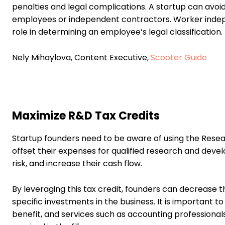
penalties and legal complications. A startup can avoid
employees or independent contractors. Worker indepe
role in determining an employee’s legal classification.
Nely Mihaylova, Content Executive,
Scooter Guide
Maximize R&D Tax Credits
Startup founders need to be aware of using the Resear
offset their expenses for qualified research and develo
risk, and increase their cash flow.
By leveraging this tax credit, founders can decrease t
specific investments in the business. It is important
benefit, and services such as accounting professionals