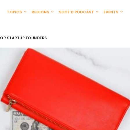
TOPICS
REGIONS
SLICE’D PODCAST
EVENTS
FOR STARTUP FOUNDERS