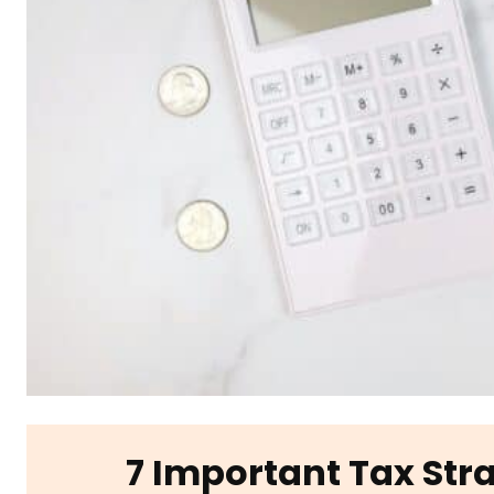
7 Important Tax Str