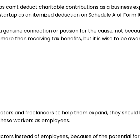
ps can’t deduct charitable contributions as a business ex
startup as an itemized deduction on Schedule A of Form 
o a genuine connection or passion for the cause, not beca
more than receiving tax benefits, but it is wise to be awar
actors and freelancers to help them expand, they should
 these workers as employees.
ractors instead of employees, because of the potential for