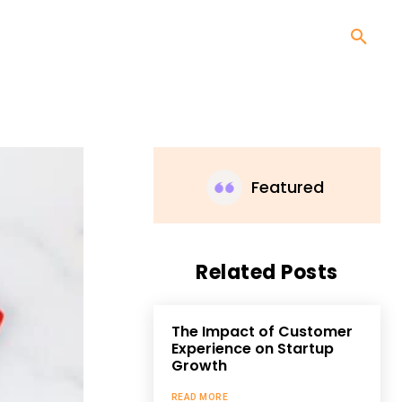
Featured
Related Posts
The Impact of Customer
Experience on Startup
Growth
READ MORE