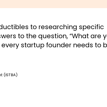
uctibles to researching specific
wers to the question, “What are 
t every startup founder needs to 
nt (ISTBA)