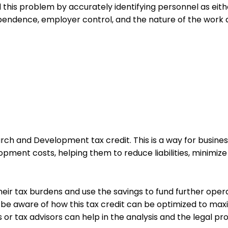
 this problem by accurately identifying personnel as eith
ndence, employer control, and the nature of the work al
ch and Development tax credit. This is a way for busines
pment costs, helping them to reduce liabilities, minimize 
heir tax burdens and use the savings to fund further oper
 to be aware of how this tax credit can be optimized to m
 or tax advisors can help in the analysis and the legal p