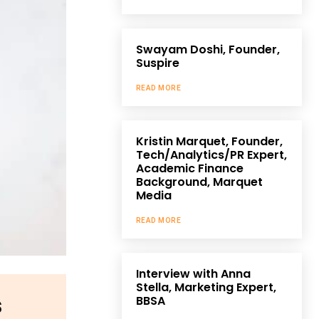
Swayam Doshi, Founder,
Suspire
READ MORE
Kristin Marquet, Founder,
Tech/Analytics/PR Expert,
Academic Finance
Background, Marquet
Media
READ MORE
Interview with Anna
Stella, Marketing Expert,
s
BBSA