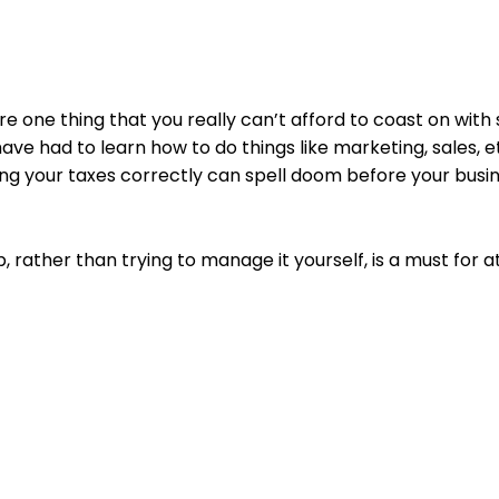
 are one thing that you really can’t afford to coast on wit
ave had to learn how to do things like marketing, sales, et
ng your taxes correctly can spell doom before your busi
 rather than trying to manage it yourself, is a must for a