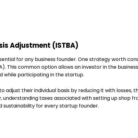
asis Adjustment (ISTBA)
sential for any business founder. One strategy worth cons
). This common option allows an investor in the business
 while participating in the startup.
 adjust their individual basis by reducing it with losses, t
y, understanding taxes associated with setting up shop f
d sustainability for every startup founder.