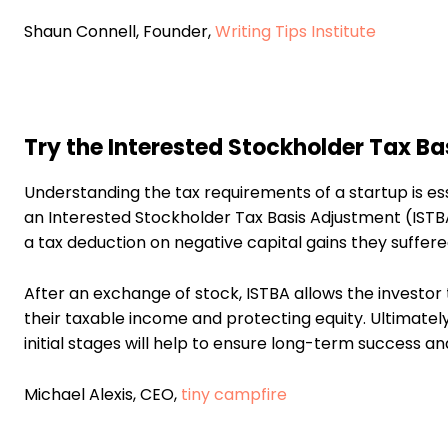
Shaun Connell, Founder,
Writing Tips Institute
Try the Interested Stockholder Tax B
Understanding the tax requirements of a startup is es
an Interested Stockholder Tax Basis Adjustment (ISTBA
a tax deduction on negative capital gains they suffered
After an exchange of stock, ISTBA allows the investor to
their taxable income and protecting equity. Ultimatel
initial stages will help to ensure long-term success an
Michael Alexis, CEO,
tiny campfire