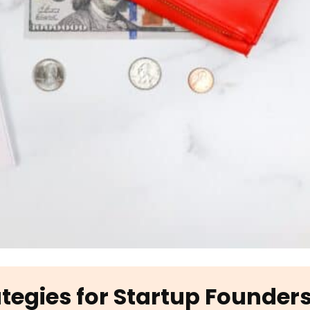
ategies for Startup Founder