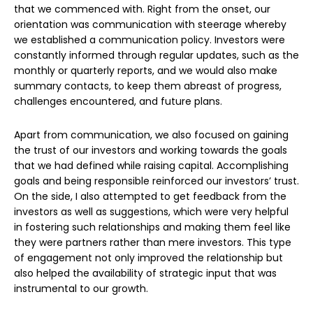
that we commenced with. Right from the onset, our
orientation was communication with steerage whereby
we established a communication policy. Investors were
constantly informed through regular updates, such as the
monthly or quarterly reports, and we would also make
summary contacts, to keep them abreast of progress,
challenges encountered, and future plans.
Apart from communication, we also focused on gaining
the trust of our investors and working towards the goals
that we had defined while raising capital. Accomplishing
goals and being responsible reinforced our investors’ trust.
On the side, I also attempted to get feedback from the
investors as well as suggestions, which were very helpful
in fostering such relationships and making them feel like
they were partners rather than mere investors. This type
of engagement not only improved the relationship but
also helped the availability of strategic input that was
instrumental to our growth.