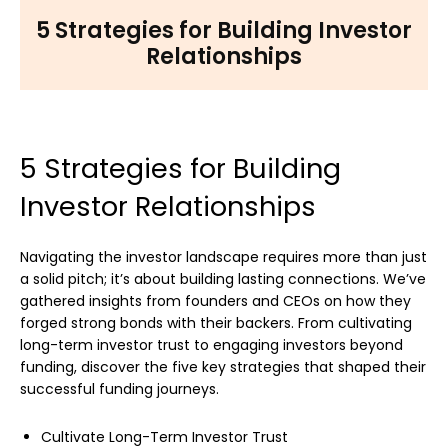
5 Strategies for Building Investor
Relationships
5 Strategies for Building
Investor Relationships
Navigating the investor landscape requires more than just
a solid pitch; it’s about building lasting connections. We’ve
gathered insights from founders and CEOs on how they
forged strong bonds with their backers. From cultivating
long-term investor trust to engaging investors beyond
funding, discover the five key strategies that shaped their
successful funding journeys.
Cultivate Long-Term Investor Trust