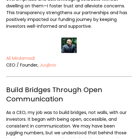
dwelling on them—I foster trust and alleviate concerns.
This transparency strengthens our partnerships and has
positively impacted our funding journey by keeping
investors well-informed and supportive.
Ali Mirdamadi
CEO / Founder,
Juujbox
Build Bridges Through Open
Communication
As a CEO, my job was to build bridges, not walls, with our
investors. It began with being open, accessible, and
consistent in communication. We may have been
juggling numbers, but we understood that behind those