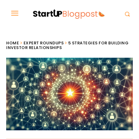
HOME
EXPERT ROUNDUPS
5 STRATEGIES FOR BUILDING
INVESTOR RELATIONSHIPS