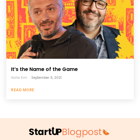
It’s the Name of the Game
Hallie Kim
-
September 9, 2021
READ MORE