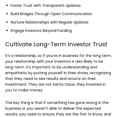
Foster Trust with Transparent Updates
Build Bridges Through Open Communication
Nurture Relationships with Regular Updates
Engage Investors Beyond Funding
Cultivate Long-Term Investor Trust
It’s a relationship, so if you’re in business for the long term,
your relationship with your investors is also likely to be
long-term. It’s important to be understanding and
empathetic by putting yourself in their shoes, recognizing
that they need to see results and returns on their
investment. They are not Santa Claus; they invested in
you to make money.
The key thing is that if something has gone wrong in the
business or you weren’t able to deliver the expected
results, you need to ensure they are the first to know, and