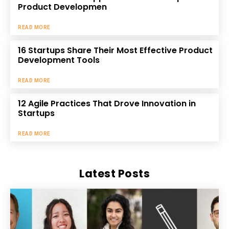
Product Developmen
READ MORE
16 Startups Share Their Most Effective Product
Development Tools
READ MORE
12 Agile Practices That Drove Innovation in
Startups
READ MORE
Latest Posts