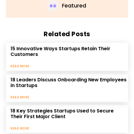
Featured
Related Posts
15 Innovative Ways Startups Retain Their
Customers
READ MORE
18 Leaders Discuss Onboarding New Employees
in Startups
READ MORE
18 Key Strategies Startups Used to Secure
Their First Major Client
READ MORE