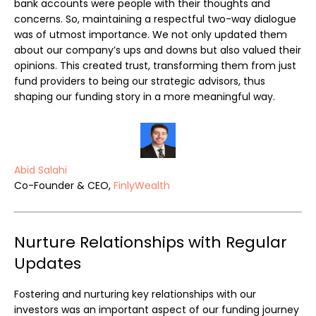
bank accounts were people with their thoughts and
concerns. So, maintaining a respectful two-way dialogue
was of utmost importance. We not only updated them
about our company’s ups and downs but also valued their
opinions. This created trust, transforming them from just
fund providers to being our strategic advisors, thus
shaping our funding story in a more meaningful way.
Abid Salahi
Co-Founder & CEO,
FinlyWealth
Nurture Relationships with Regular
Updates
Fostering and nurturing key relationships with our
investors was an important aspect of our funding journey