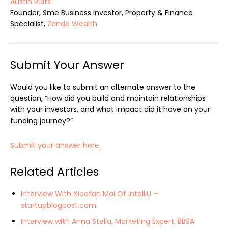
Austin Rulfs
Founder, Sme Business Investor, Property & Finance
Specialist,
Zanda Wealth
Submit Your Answer
Would you like to submit an alternate answer to the
question, “How did you build and maintain relationships
with your investors, and what impact did it have on your
funding journey?”
Submit your answer here.
Related Articles
Interview With Xiaofan Mai Of IntelliU –
startupblogpost.com
Interview with Anna Stella, Marketing Expert, BBSA