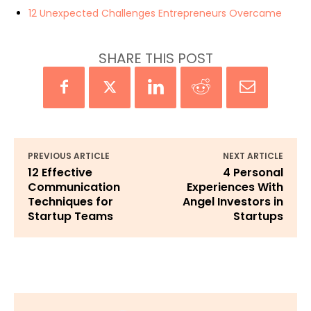
12 Unexpected Challenges Entrepreneurs Overcame
SHARE THIS POST
PREVIOUS ARTICLE
NEXT ARTICLE
12 Effective
4 Personal
Communication
Experiences With
Techniques for
Angel Investors in
Startup Teams
Startups