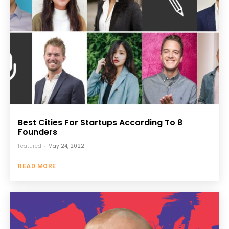
Best Cities For Startups According To 8
Founders
Featured
-
May 24, 2022
READ MORE