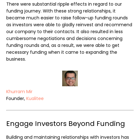
There were substantial ripple effects in regard to our
funding journey. With these strong relationships, it
became much easier to raise follow-up funding rounds
as investors were able to gladly reinvest and recommend
our company to their contacts. It also resulted in less
cumbersome negotiations and decisions concerning
funding rounds and, as a result, we were able to get
necessary funding when it came to expanding the
business.
Khurram Mir
Founder,
Kualitee
Engage Investors Beyond Funding
Building and maintaining relationships with investors has