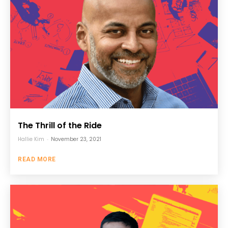
The Thrill of the Ride
Hallie Kim
-
November 23, 2021
READ MORE