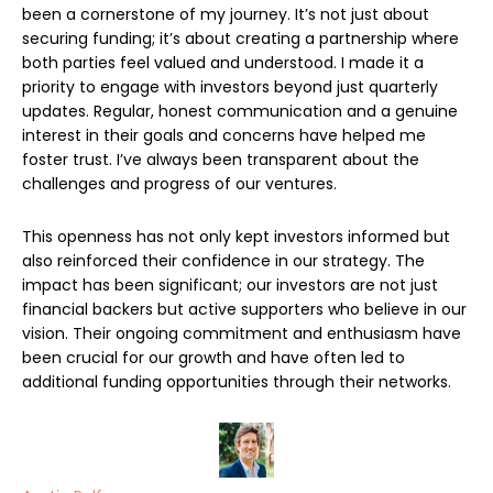
been a cornerstone of my journey. It’s not just about
securing funding; it’s about creating a partnership where
both parties feel valued and understood. I made it a
priority to engage with investors beyond just quarterly
updates. Regular, honest communication and a genuine
interest in their goals and concerns have helped me
foster trust. I’ve always been transparent about the
challenges and progress of our ventures.
This openness has not only kept investors informed but
also reinforced their confidence in our strategy. The
impact has been significant; our investors are not just
financial backers but active supporters who believe in our
vision. Their ongoing commitment and enthusiasm have
been crucial for our growth and have often led to
additional funding opportunities through their networks.