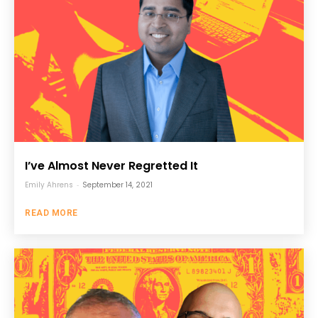
I’ve Almost Never Regretted It
Emily Ahrens
-
September 14, 2021
READ MORE