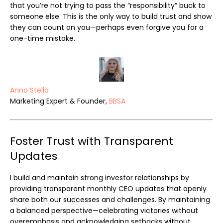
that you’re not trying to pass the “responsibility” buck to
someone else. This is the only way to build trust and show
they can count on you—perhaps even forgive you for a
one-time mistake.
Anna Stella
Marketing Expert & Founder,
BBSA
Foster Trust with Transparent
Updates
I build and maintain strong investor relationships by
providing transparent monthly CEO updates that openly
share both our successes and challenges. By maintaining
a balanced perspective—celebrating victories without
overemphasis and acknowledging setbacks without