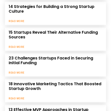
14 Strategies for Building a Strong Startup
Culture
READ MORE
15 Startups Reveal Their Alternative Funding
Sources
READ MORE
23 Challenges Startups Faced in Securing
Initial Funding
READ MORE
18 Innovative Marketing Tactics That Boosted
Startup Growth
READ MORE
13 Effective MVP Approaches in Startup