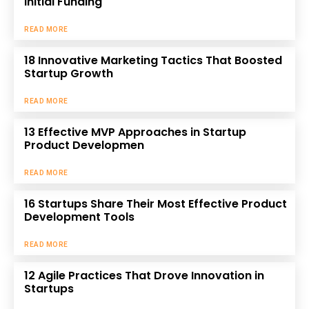
Initial Funding
READ MORE
18 Innovative Marketing Tactics That Boosted
Startup Growth
READ MORE
13 Effective MVP Approaches in Startup
Product Developmen
READ MORE
16 Startups Share Their Most Effective Product
Development Tools
READ MORE
12 Agile Practices That Drove Innovation in
Startups