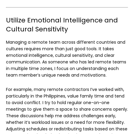
Utilize Emotional Intelligence and
Cultural Sensitivity
Managing a remote team across different countries and
cultures requires more than just good tools. It takes
emotional intelligence, cultural sensitivity, and clear
communication. As someone who has led remote teams
in multiple time zones, I focus on understanding each
team member’s unique needs and motivations.
For example, many remote contractors I’ve worked with,
particularly in the Philippines, value family time and tend
to avoid conflict. I try to hold regular one-on-one
meetings to give them a space to share concerns openly.
These discussions help me address challenges early,
whether it’s workload issues or a need for more flexibility.
Adjusting schedules or redistributing tasks based on these