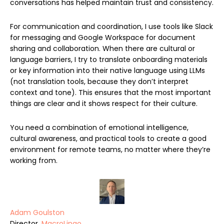
conversations has helped maintain trust and consistency.
For communication and coordination, I use tools like Slack
for messaging and Google Workspace for document
sharing and collaboration. When there are cultural or
language barriers, I try to translate onboarding materials
or key information into their native language using LLMs
(not translation tools, because they don’t interpret
context and tone). This ensures that the most important
things are clear and it shows respect for their culture.
You need a combination of emotional intelligence,
cultural awareness, and practical tools to create a good
environment for remote teams, no matter where they’re
working from.
Adam Goulston
Director,
MacroLingo