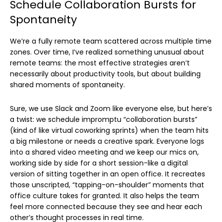
Schedule Collaboration Bursts for
Spontaneity
We’re a fully remote team scattered across multiple time
zones. Over time, I’ve realized something unusual about
remote teams: the most effective strategies aren’t
necessarily about productivity tools, but about building
shared moments of spontaneity.
Sure, we use Slack and Zoom like everyone else, but here’s
a twist: we schedule impromptu “collaboration bursts”
(kind of like virtual coworking sprints) when the team hits
a big milestone or needs a creative spark. Everyone logs
into a shared video meeting and we keep our mics on,
working side by side for a short session-like a digital
version of sitting together in an open office. It recreates
those unscripted, “tapping-on-shoulder” moments that
office culture takes for granted. It also helps the team
feel more connected because they see and hear each
other’s thought processes in real time.