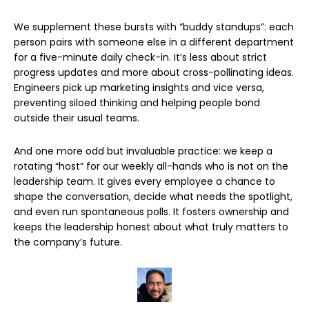
We supplement these bursts with “buddy standups”: each
person pairs with someone else in a different department
for a five-minute daily check-in. It’s less about strict
progress updates and more about cross-pollinating ideas.
Engineers pick up marketing insights and vice versa,
preventing siloed thinking and helping people bond
outside their usual teams.
And one more odd but invaluable practice: we keep a
rotating “host” for our weekly all-hands who is not on the
leadership team. It gives every employee a chance to
shape the conversation, decide what needs the spotlight,
and even run spontaneous polls. It fosters ownership and
keeps the leadership honest about what truly matters to
the company’s future.