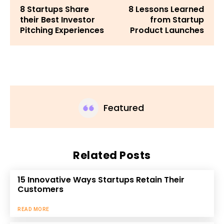
8 Startups Share
8 Lessons Learned
their Best Investor
from Startup
Pitching Experiences
Product Launches
Featured
Related Posts
15 Innovative Ways Startups Retain Their
Customers
READ MORE