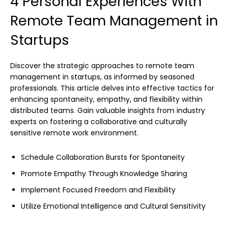
4 Personal Experiences With
Remote Team Management in
Startups
Discover the strategic approaches to remote team
management in startups, as informed by seasoned
professionals. This article delves into effective tactics for
enhancing spontaneity, empathy, and flexibility within
distributed teams. Gain valuable insights from industry
experts on fostering a collaborative and culturally
sensitive remote work environment.
Schedule Collaboration Bursts for Spontaneity
Promote Empathy Through Knowledge Sharing
Implement Focused Freedom and Flexibility
Utilize Emotional Intelligence and Cultural Sensitivity