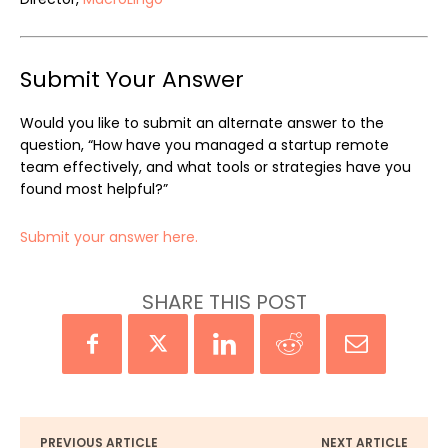
Submit Your Answer
Would you like to submit an alternate answer to the
question, “How have you managed a startup remote
team effectively, and what tools or strategies have you
found most helpful?”
Submit your answer here.
SHARE THIS POST
PREVIOUS ARTICLE
NEXT ARTICLE