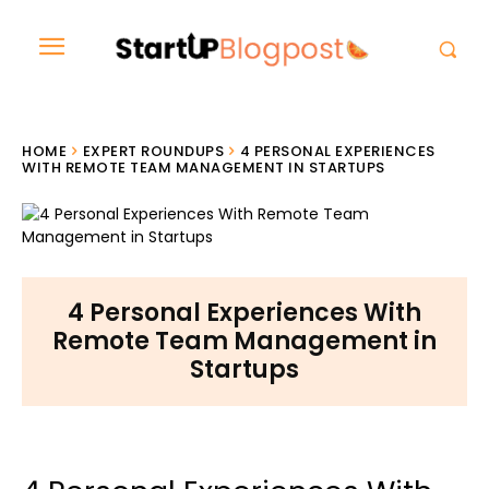
HOME
EXPERT ROUNDUPS
4 PERSONAL EXPERIENCES
WITH REMOTE TEAM MANAGEMENT IN STARTUPS
4 Personal Experiences With
Remote Team Management in
Startups