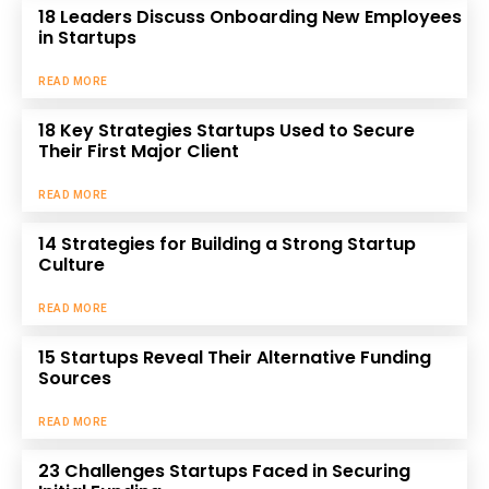
18 Leaders Discuss Onboarding New Employees
in Startups
READ MORE
18 Key Strategies Startups Used to Secure
Their First Major Client
READ MORE
14 Strategies for Building a Strong Startup
Culture
READ MORE
15 Startups Reveal Their Alternative Funding
Sources
READ MORE
23 Challenges Startups Faced in Securing