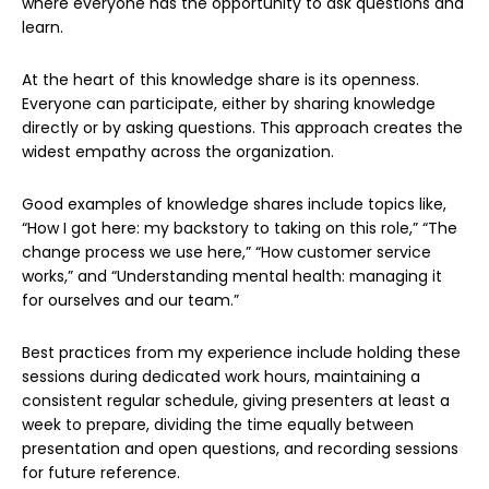
where everyone has the opportunity to ask questions and
learn.
At the heart of this knowledge share is its openness.
Everyone can participate, either by sharing knowledge
directly or by asking questions. This approach creates the
widest empathy across the organization.
Good examples of knowledge shares include topics like,
“How I got here: my backstory to taking on this role,” “The
change process we use here,” “How customer service
works,” and “Understanding mental health: managing it
for ourselves and our team.”
Best practices from my experience include holding these
sessions during dedicated work hours, maintaining a
consistent regular schedule, giving presenters at least a
week to prepare, dividing the time equally between
presentation and open questions, and recording sessions
for future reference.