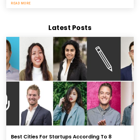
READ MORE
Latest Posts
Best Cities For Startups According To 8