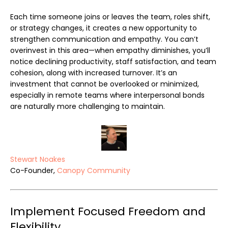
Each time someone joins or leaves the team, roles shift,
or strategy changes, it creates a new opportunity to
strengthen communication and empathy. You can’t
overinvest in this area—when empathy diminishes, you’ll
notice declining productivity, staff satisfaction, and team
cohesion, along with increased turnover. It’s an
investment that cannot be overlooked or minimized,
especially in remote teams where interpersonal bonds
are naturally more challenging to maintain.
Stewart Noakes
Co-Founder,
Canopy Community
Implement Focused Freedom and
Flexibility