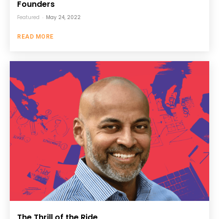
Founders
Featured
-
May 24, 2022
READ MORE
The Thrill of the Ride