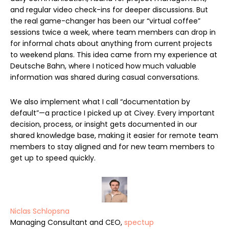
and regular video check-ins for deeper discussions. But
the real game-changer has been our “virtual coffee”
sessions twice a week, where team members can drop in
for informal chats about anything from current projects
to weekend plans. This idea came from my experience at
Deutsche Bahn, where I noticed how much valuable
information was shared during casual conversations.
We also implement what I call “documentation by
default”—a practice I picked up at Civey. Every important
decision, process, or insight gets documented in our
shared knowledge base, making it easier for remote team
members to stay aligned and for new team members to
get up to speed quickly.
Niclas Schlopsna
Managing Consultant and CEO,
spectup