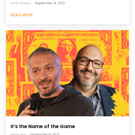
Emily Ahrens
-
September 14, 2021
READ MORE
It’s the Name of the Game
Hallie Kim
-
September 9, 2021