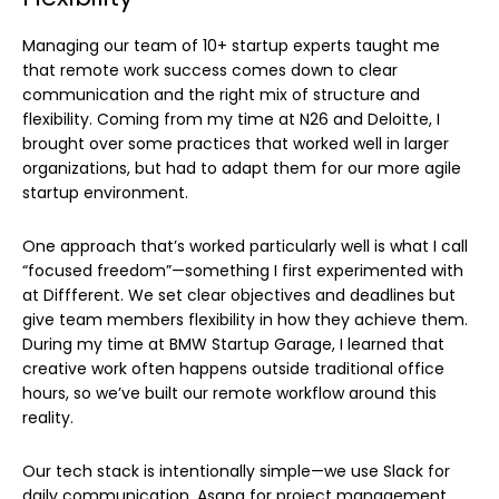
Managing our team of 10+ startup experts taught me
that remote work success comes down to clear
communication and the right mix of structure and
flexibility. Coming from my time at N26 and Deloitte, I
brought over some practices that worked well in larger
organizations, but had to adapt them for our more agile
startup environment.
One approach that’s worked particularly well is what I call
“focused freedom”—something I first experimented with
at Diffferent. We set clear objectives and deadlines but
give team members flexibility in how they achieve them.
During my time at BMW Startup Garage, I learned that
creative work often happens outside traditional office
hours, so we’ve built our remote workflow around this
reality.
Our tech stack is intentionally simple—we use Slack for
daily communication, Asana for project management,