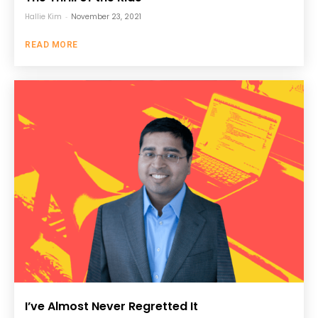
Hallie Kim
-
November 23, 2021
READ MORE
I’ve Almost Never Regretted It