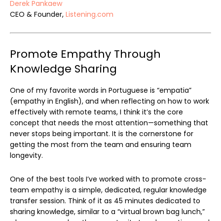
Derek Pankaew
CEO & Founder,
Listening.com
Promote Empathy Through
Knowledge Sharing
One of my favorite words in Portuguese is “empatia”
(empathy in English), and when reflecting on how to work
effectively with remote teams, I think it’s the core
concept that needs the most attention—something that
never stops being important. It is the cornerstone for
getting the most from the team and ensuring team
longevity.
One of the best tools I’ve worked with to promote cross-
team empathy is a simple, dedicated, regular knowledge
transfer session. Think of it as 45 minutes dedicated to
sharing knowledge, similar to a “virtual brown bag lunch,”