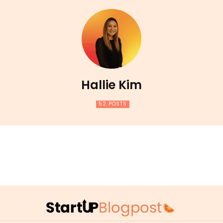
Hallie Kim
52 POSTS