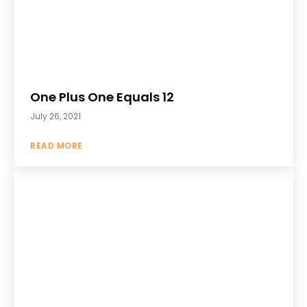
One Plus One Equals 12
July 26, 2021
READ MORE