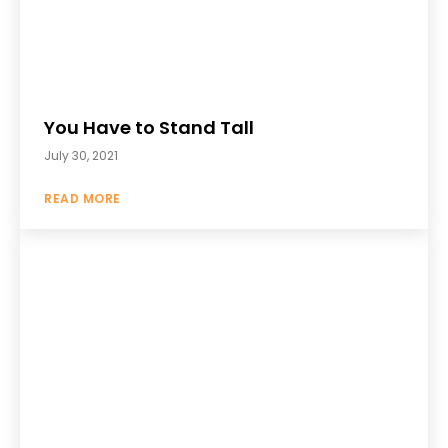
You Have to Stand Tall
July 30, 2021
READ MORE