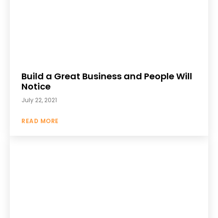
Build a Great Business and People Will
Notice
July 22, 2021
READ MORE