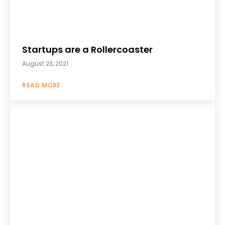
Startups are a Rollercoaster
August 23, 2021
READ MORE