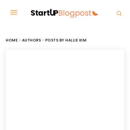
HOME
AUTHORS
POSTS BY HALLIE KIM