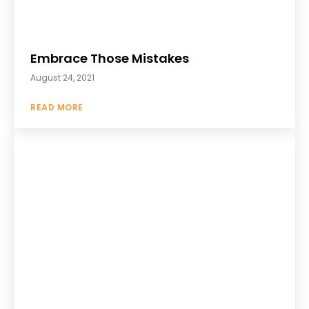
Embrace Those Mistakes
August 24, 2021
READ MORE