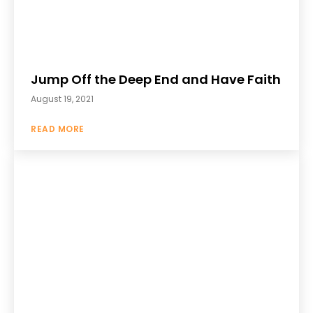
Jump Off the Deep End and Have Faith
August 19, 2021
READ MORE