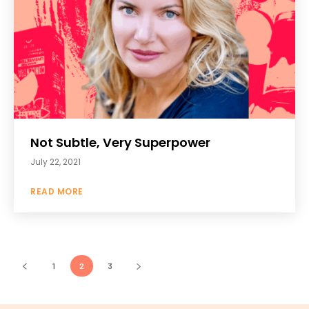
Not Subtle, Very Superpower
July 22, 2021
READ MORE
1
2
3