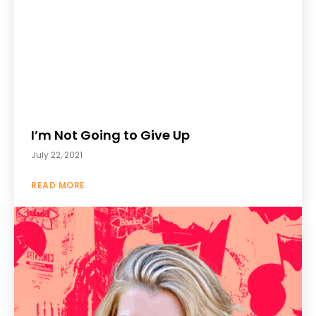
I’m Not Going to Give Up
July 22, 2021
READ MORE