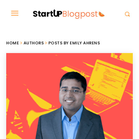
HOME
AUTHORS
POSTS BY EMILY AHRENS