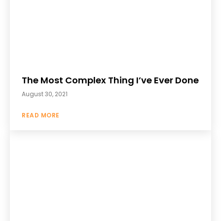
The Most Complex Thing I’ve Ever Done
August 30, 2021
READ MORE