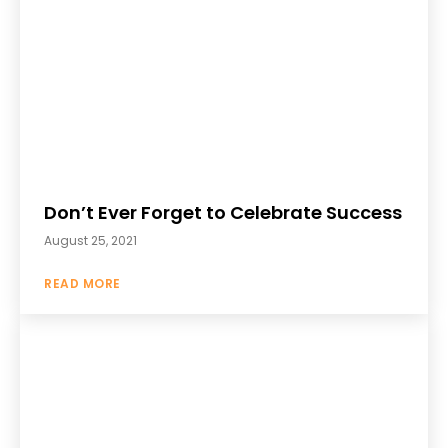
Don’t Ever Forget to Celebrate Success
August 25, 2021
READ MORE