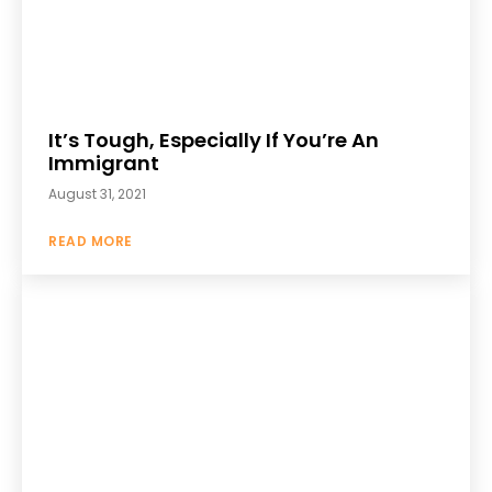
It’s Tough, Especially If You’re An
Immigrant
August 31, 2021
READ MORE