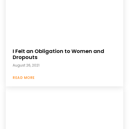
I Felt an Obligation to Women and
Dropouts
August 26, 2021
READ MORE