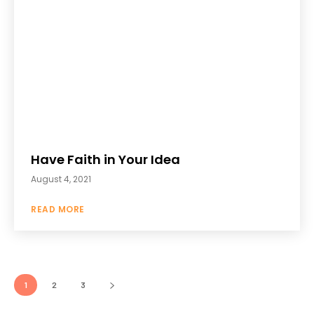
Have Faith in Your Idea
August 4, 2021
READ MORE
1
2
3