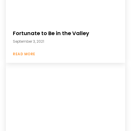
Fortunate to Be in the Valley
September 3, 2021
READ MORE