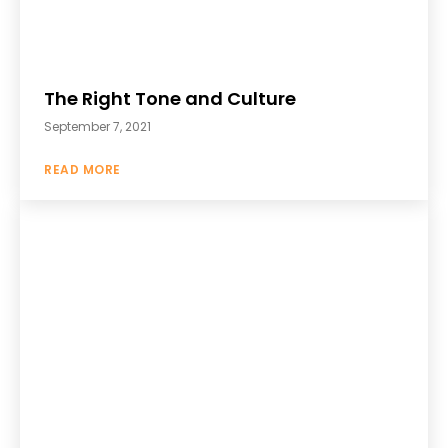
The Right Tone and Culture
September 7, 2021
READ MORE