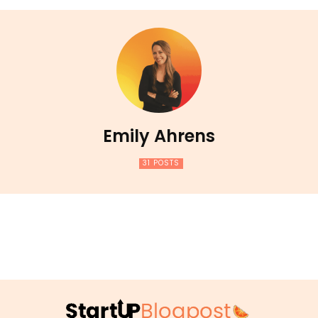
Emily Ahrens
31 POSTS