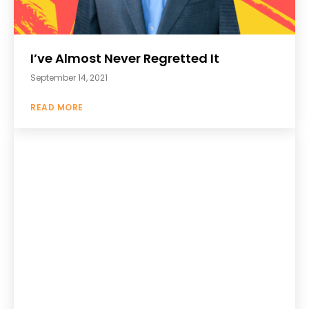
I’ve Almost Never Regretted It
September 14, 2021
READ MORE