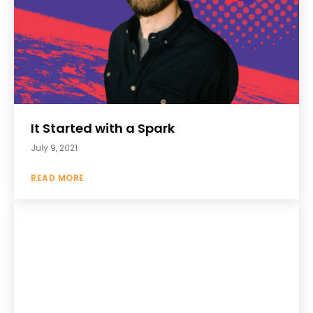
It Started with a Spark
July 9, 2021
READ MORE