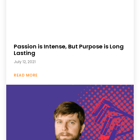
Passion is Intense, But Purpose is Long
Lasting
July 12, 2021
READ MORE