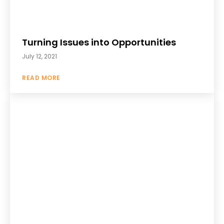
Turning Issues into Opportunities
July 12, 2021
READ MORE