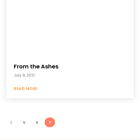
From the Ashes
July 9, 2021
READ MORE
5
6
7