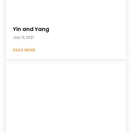
Yin and Yang
July 12, 2021
READ MORE