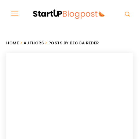
HOME
AUTHORS
POSTS BY BECCA REDER