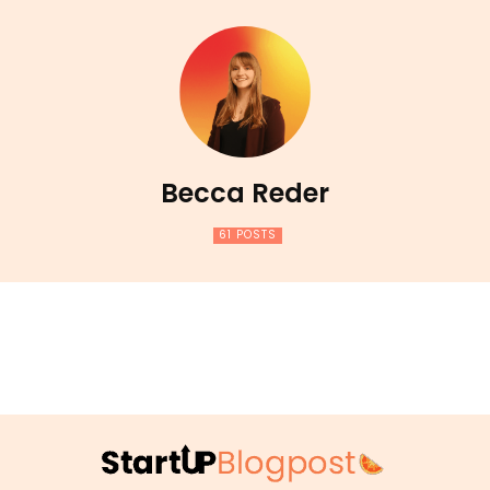
Becca Reder
61 POSTS