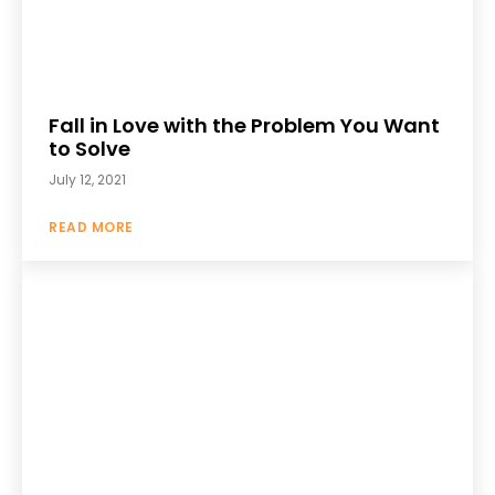
Fall in Love with the Problem You Want
to Solve
July 12, 2021
READ MORE