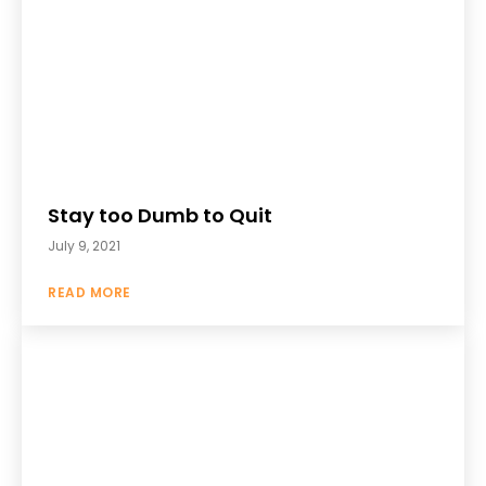
Stay too Dumb to Quit
July 9, 2021
READ MORE