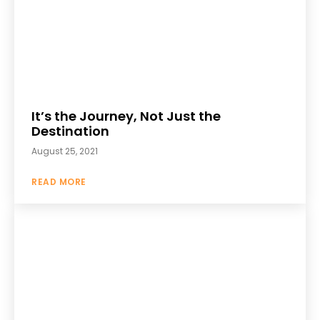
It’s the Journey, Not Just the
Destination
August 25, 2021
READ MORE