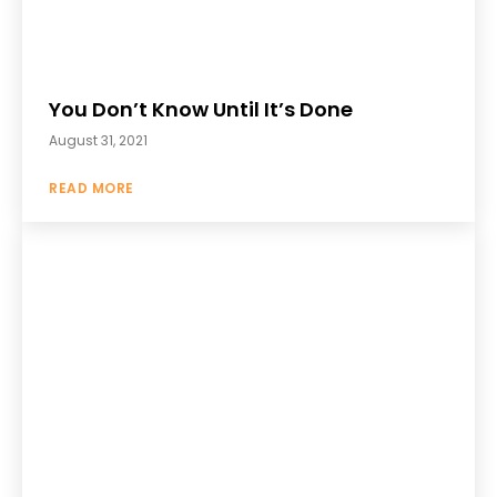
You Don’t Know Until It’s Done
August 31, 2021
READ MORE