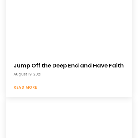
Jump Off the Deep End and Have Faith
August 19, 2021
READ MORE