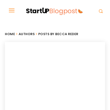
HOME
AUTHORS
POSTS BY BECCA REDER