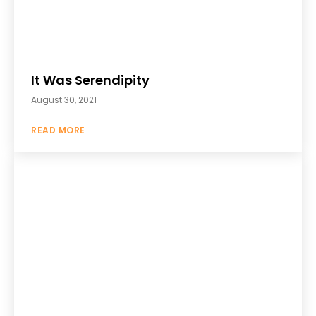
It Was Serendipity
August 30, 2021
READ MORE