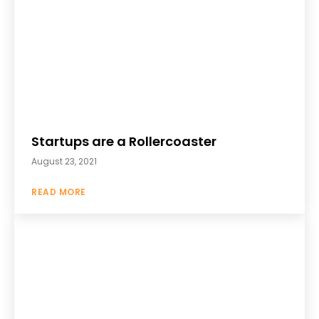
Startups are a Rollercoaster
August 23, 2021
READ MORE