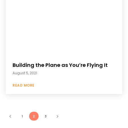
Building the Plane as You’re Flying It
August 5, 2021
READ MORE
1
2
3