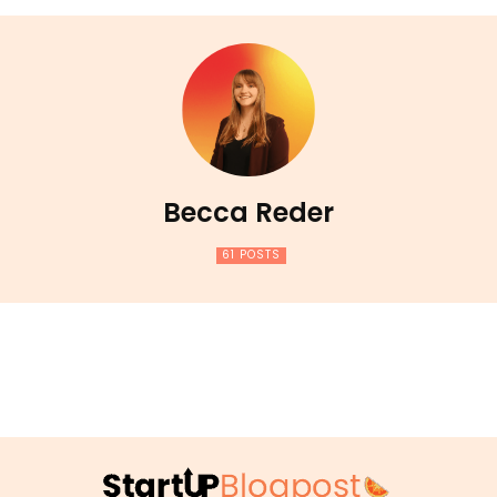
Becca Reder
61 POSTS