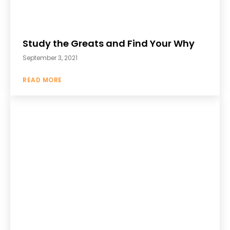
Study the Greats and Find Your Why
September 3, 2021
READ MORE