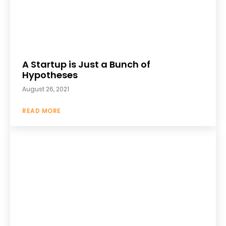
A Startup is Just a Bunch of
Hypotheses
August 26, 2021
READ MORE