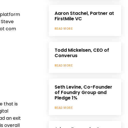
Aaron Stachel, Partner at
 platform
FirstMile VC
 Steve
 dot com
READ MORE
Todd Mickelsen, CEO of
Converus
READ MORE
Seth Levine, Co-Founder
of Foundry Group and
Pledge 1%
 that is
READ MORE
ital
ad an exit
is overall