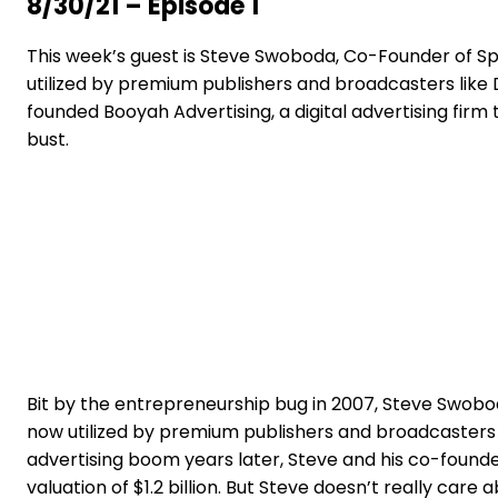
8/30/21 – Episode 1
This week’s guest is Steve Swoboda, Co-Founder of Spo
utilized by premium publishers and broadcasters like 
founded Booyah Advertising, a digital advertising fir
bust.
Bit by the entrepreneurship bug in 2007, Steve Swobod
now utilized by premium publishers and broadcasters l
advertising boom years later, Steve and his co-founde
valuation of $1.2 billion. But Steve doesn’t really care