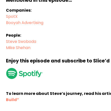
Mentioned in this episode…
Companies:
SpotX
Booyah Advertising
People:
Steve Swoboda
Mike Shehan
Enjoy this episode and subscribe to Slice’
To learn more about Steve’s journey, read his arti
Build”