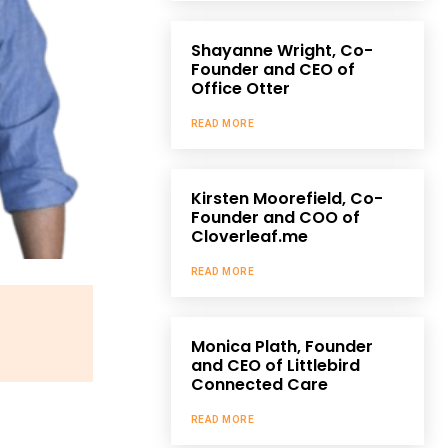
Shayanne Wright, Co-
Founder and CEO of
Office Otter
READ MORE
Kirsten Moorefield, Co-
Founder and COO of
Cloverleaf.me
READ MORE
Monica Plath, Founder
and CEO of Littlebird
Connected Care
READ MORE