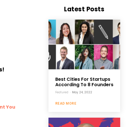
Latest Posts
s!
Best Cities For Startups
According To 8 Founders
Featured
-
May 24, 2022
READ MORE
ent You