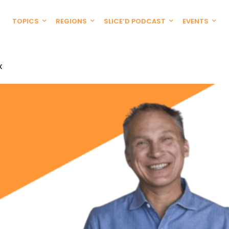
TOPICS
REGIONS
SLICE’D PODCAST
EVENTS
X