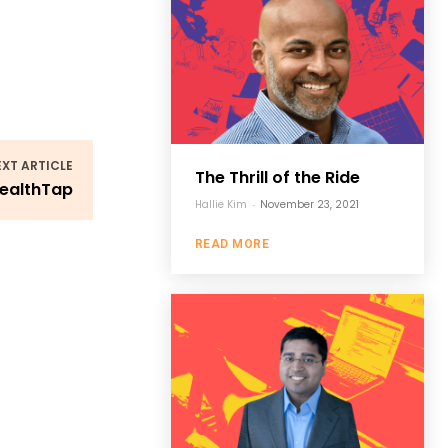
EXT ARTICLE
The Thrill of the Ride
HealthTap
Hallie Kim
-
November 23, 2021
READ MORE