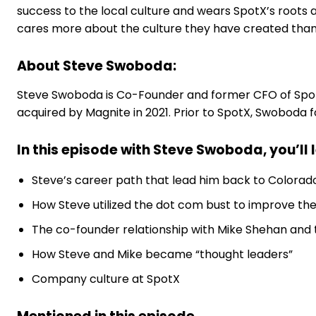
success to the local culture and wears SpotX’s roots as
cares more about the culture they have created tha
About Steve Swoboda:
Steve Swoboda is Co-Founder and former CFO of SpotX
acquired by Magnite in 2021. Prior to SpotX, Swoboda f
In this episode with Steve Swoboda, you’ll 
Steve’s career path that lead him back to Colorad
How Steve utilized the dot com bust to improve th
The co-founder relationship with Mike Shehan and t
How Steve and Mike became “thought leaders”
Company culture at SpotX