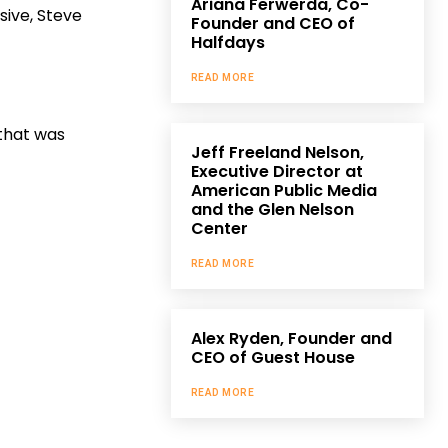
Ariana Ferwerda, Co-
sive, Steve
Founder and CEO of
Halfdays
READ MORE
that was
Jeff Freeland Nelson,
Executive Director at
American Public Media
and the Glen Nelson
Center
READ MORE
Alex Ryden, Founder and
CEO of Guest House
READ MORE