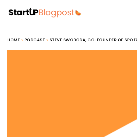
HOME
PODCAST
STEVE SWOBODA, CO-FOUNDER OF SPOT