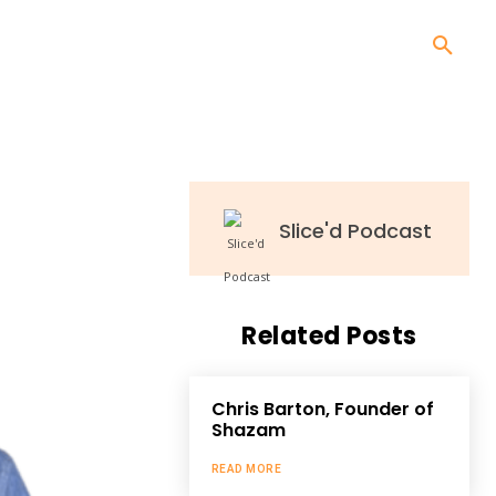
Slice'd Podcast
Related Posts
Chris Barton, Founder of
Shazam
READ MORE