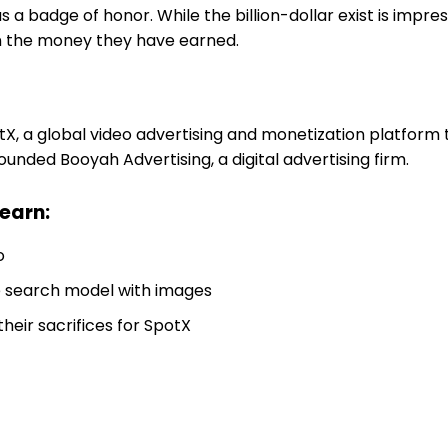
 a badge of honor. While the billion-dollar exist is impres
n the money they have earned.
, a global video advertising and monetization platform 
ounded Booyah Advertising, a digital advertising firm.
learn:
o
e search model with images
heir sacrifices for SpotX