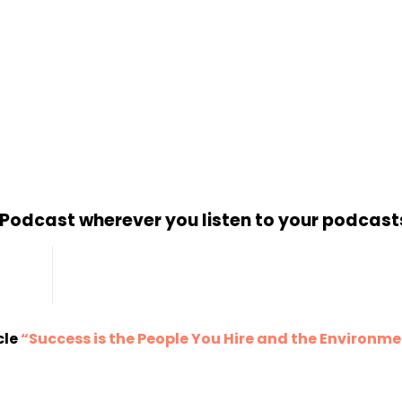
d Podcast wherever you listen to your podcast
cle
“Success is the People You Hire and the Environm