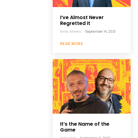
I’ve Almost Never
Regretted It
Emily Ahrens
-
September 14, 2021
READ MORE
It’s the Name of the
Game