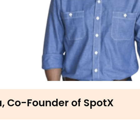
, Co-Founder of SpotX