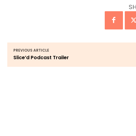
SH
PREVIOUS ARTICLE
Slice’d Podcast Trailer