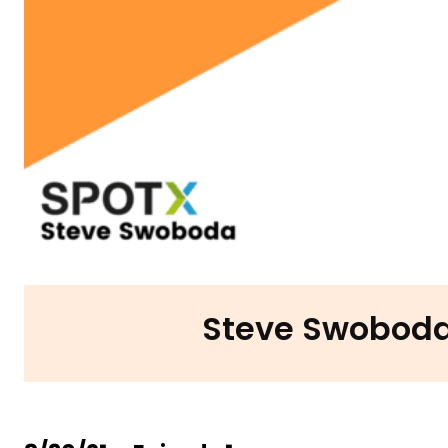
Steve Swoboda