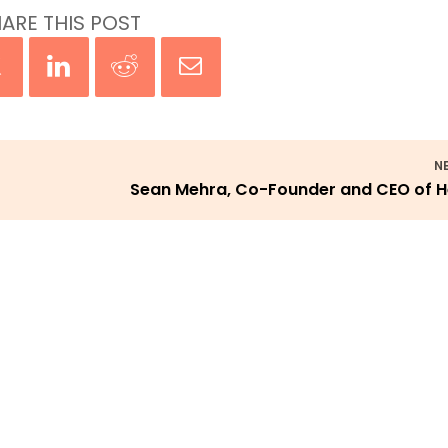
ARE THIS POST
N
Sean Mehra, Co-Founder and CEO of 