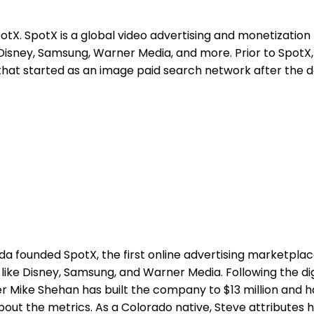
tX. SpotX is a global video advertising and monetization
Disney, Samsung, Warner Media, and more. Prior to SpotX,
m that started as an image paid search network after the
a founded SpotX, the first online advertising marketplace
ike Disney, Samsung, and Warner Media. Following the dig
r Mike Shehan has built the company to $13 million and h
 about the metrics. As a Colorado native, Steve attributes h